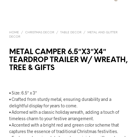
HOME
/
CHRISTMAS DECOR
/
TABLE DECOR
/
METAL AND GLITTER
DECOR
METAL CAMPER 6.5″X3″X4″
TEARDROP TRAILER W/ WREATH,
TREE & GIFTS
• Size: 6.5″ x 3″
• Crafted from sturdy metal, ensuring durability and a
delightful display for years to come.
• Adorned with a classic holiday wreath, adding a touch of
timeless charm to your festive arrangement.
• Accented with a bright red and green color scheme that
captures the essence of traditional Christmas festivities.