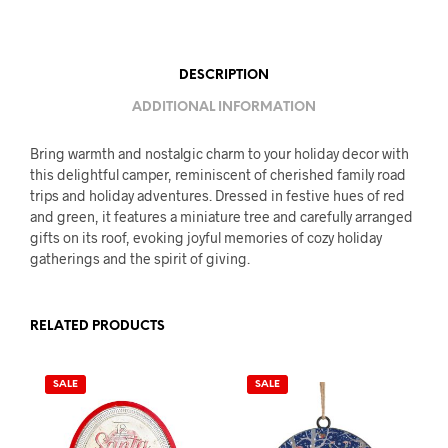
DESCRIPTION
ADDITIONAL INFORMATION
Bring warmth and nostalgic charm to your holiday decor with
this delightful camper, reminiscent of cherished family road
trips and holiday adventures. Dressed in festive hues of red
and green, it features a miniature tree and carefully arranged
gifts on its roof, evoking joyful memories of cozy holiday
gatherings and the spirit of giving.
RELATED PRODUCTS
SALE
SALE