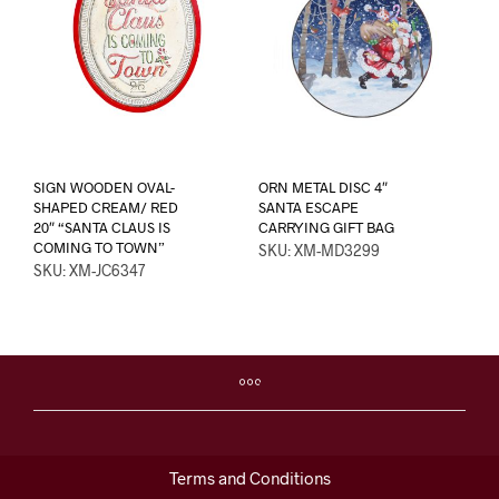
SIGN WOODEN OVAL-
ORN METAL DISC 4″
SHAPED CREAM/ RED
SANTA ESCAPE
20″ “SANTA CLAUS IS
CARRYING GIFT BAG
COMING TO TOWN”
SKU: XM-MD3299
SKU: XM-JC6347
Terms and Conditions