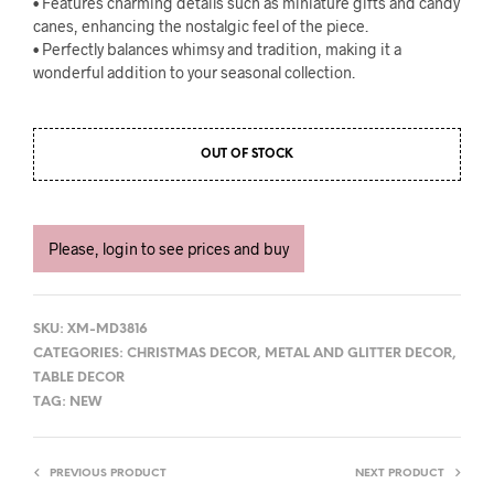
• Features charming details such as miniature gifts and candy
canes, enhancing the nostalgic feel of the piece.
• Perfectly balances whimsy and tradition, making it a
wonderful addition to your seasonal collection.
OUT OF STOCK
Please, login to see prices and buy
SKU:
XM-MD3816
CATEGORIES:
CHRISTMAS DECOR
,
METAL AND GLITTER DECOR
,
TABLE DECOR
TAG:
NEW
PREVIOUS PRODUCT
NEXT PRODUCT