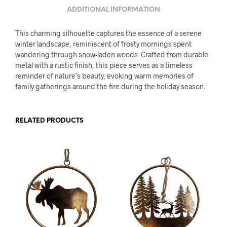
ADDITIONAL INFORMATION
This charming silhouette captures the essence of a serene
winter landscape, reminiscent of frosty mornings spent
wandering through snow-laden woods. Crafted from durable
metal with a rustic finish, this piece serves as a timeless
reminder of nature’s beauty, evoking warm memories of
family gatherings around the fire during the holiday season.
RELATED PRODUCTS