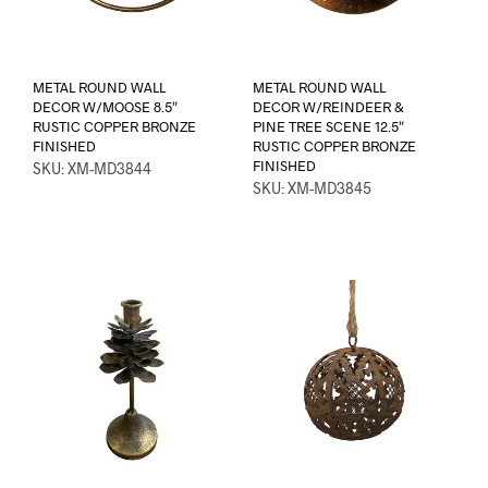
METAL ROUND WALL
METAL ROUND WALL
DECOR W/MOOSE 8.5″
DECOR W/REINDEER &
RUSTIC COPPER BRONZE
PINE TREE SCENE 12.5″
FINISHED
RUSTIC COPPER BRONZE
FINISHED
SKU: XM-MD3844
SKU: XM-MD3845