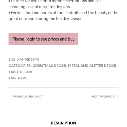
• Perfect for use in both indoor celebrations and as a
charming accent in winter displays
• Evokes fond memories of forest strolls and the beauty of the
great outdoors during the holiday season
Please, login to see prices and buy
SKU:
XM-MD3843
CATEGORIES:
CHRISTMAS DECOR
,
METAL AND GLITTER DECOR
,
TABLE DECOR
TAG:
NEW
PREVIOUS PRODUCT
NEXT PRODUCT
DESCRIPTION