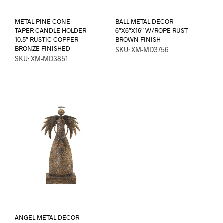
METAL PINE CONE
BALL METAL DECOR
TAPER CANDLE HOLDER
6″X6″X16″ W/ROPE RUST
10.5″ RUSTIC COPPER
BROWN FINISH
BRONZE FINISHED
SKU: XM-MD3756
SKU: XM-MD3851
ANGEL METAL DECOR