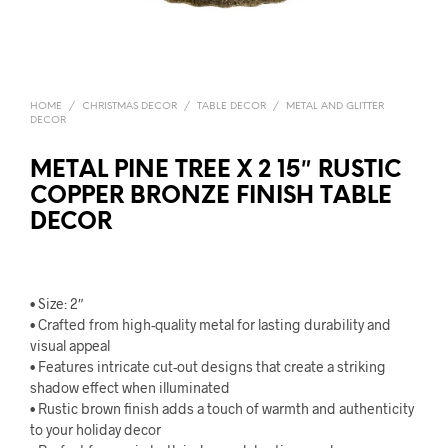
HOME
/
CHRISTMAS DECOR
/
TABLE DECOR
/
METAL AND GLITTER
DECOR
METAL PINE TREE X 2 15″ RUSTIC
COPPER BRONZE FINISH TABLE
DECOR
• Size: 2″
• Crafted from high-quality metal for lasting durability and
visual appeal
• Features intricate cut-out designs that create a striking
shadow effect when illuminated
• Rustic brown finish adds a touch of warmth and authenticity
to your holiday decor