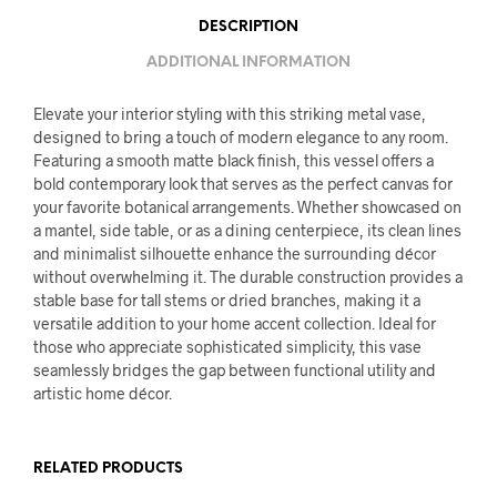
DESCRIPTION
ADDITIONAL INFORMATION
Elevate your interior styling with this striking metal vase,
designed to bring a touch of modern elegance to any room.
Featuring a smooth matte black finish, this vessel offers a
bold contemporary look that serves as the perfect canvas for
your favorite botanical arrangements. Whether showcased on
a mantel, side table, or as a dining centerpiece, its clean lines
and minimalist silhouette enhance the surrounding décor
without overwhelming it. The durable construction provides a
stable base for tall stems or dried branches, making it a
versatile addition to your home accent collection. Ideal for
those who appreciate sophisticated simplicity, this vase
seamlessly bridges the gap between functional utility and
artistic home décor.
RELATED PRODUCTS