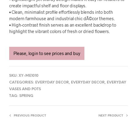
create impactful shelf and floor displays.
• Clean, minimalist profile effortlessly blends into both
modern farmhouse and industrial chic dÃ©cor themes.
• High-contrast finish serves as an excellent backdrop to
highlight the vibrant colors of fresh or dried flowers.
Please, login to see prices and buy
SKU:
XY-ME1010
CATEGORIES:
EVERYDAY DECOR
,
EVERYDAY DECOR
,
EVERYDAY
VASES AND POTS
TAG:
SPRING
PREVIOUS PRODUCT
NEXT PRODUCT