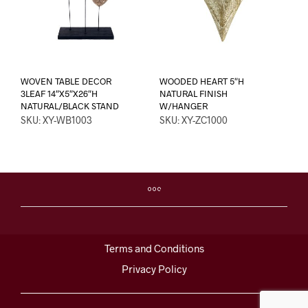
WOVEN TABLE DECOR
WOODED HEART 5″H
3LEAF 14″X5″X26″H
NATURAL FINISH
NATURAL/BLACK STAND
W/HANGER
SKU: XY-WB1003
SKU: XY-ZC1000
Terms and Conditions
Privacy Policy