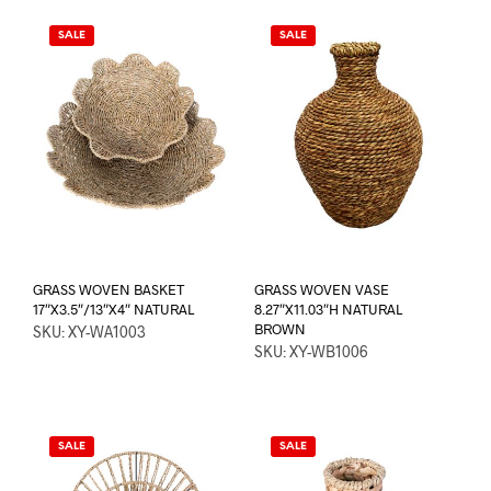
SALE
SALE
GRASS WOVEN BASKET
GRASS WOVEN VASE
17″X3.5″/13″X4″ NATURAL
8.27″X11.03″H NATURAL
BROWN
SKU: XY-WA1003
SKU: XY-WB1006
SALE
SALE