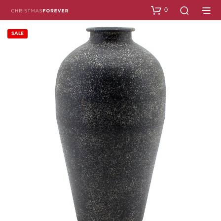
0
SALE