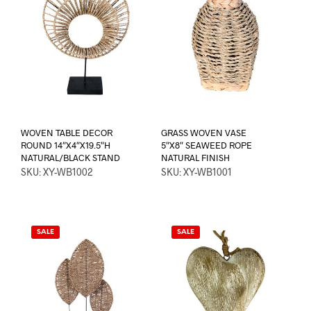
WOVEN TABLE DECOR
GRASS WOVEN VASE
ROUND 14″X4″X19.5″H
5″X8″ SEAWEED ROPE
NATURAL/BLACK STAND
NATURAL FINISH
SKU: XY-WB1002
SKU: XY-WB1001
SALE
SALE