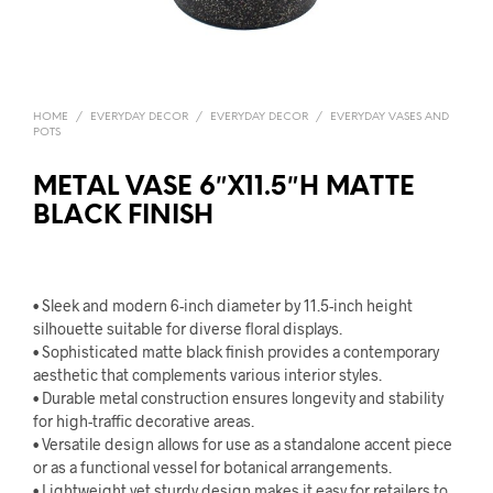
HOME
/
EVERYDAY DECOR
/
EVERYDAY DECOR
/
EVERYDAY VASES AND
POTS
METAL VASE 6″X11.5″H MATTE
BLACK FINISH
• Sleek and modern 6-inch diameter by 11.5-inch height
silhouette suitable for diverse floral displays.
• Sophisticated matte black finish provides a contemporary
aesthetic that complements various interior styles.
• Durable metal construction ensures longevity and stability
for high-traffic decorative areas.
• Versatile design allows for use as a standalone accent piece
or as a functional vessel for botanical arrangements.
• Lightweight yet sturdy design makes it easy for retailers to