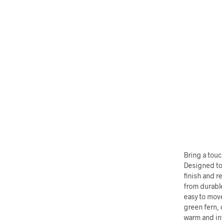
Bring a touc
Designed to 
finish and r
from durabl
easy to move
green fern, 
warm and inv