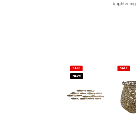
brightening 
SALE
SALE
NEW!