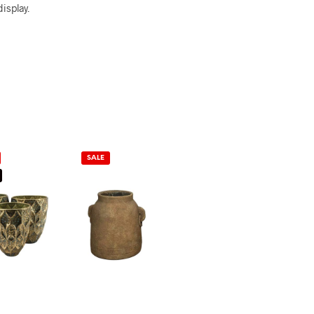
isplay.
SALE