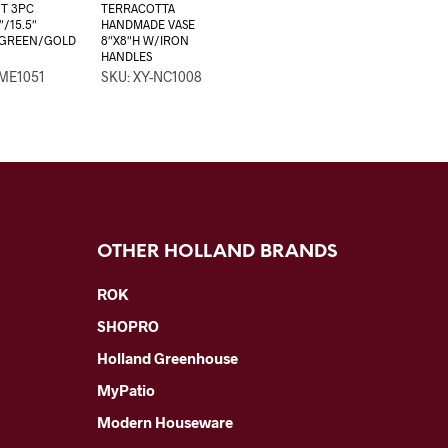
T 3PC
TERRACOTTA
″/15.5″
HANDMADE VASE
 GREEN/GOLD
8″X8″H W/IRON
HANDLES
-ME1051
SKU: XY-NC1008
OTHER HOLLAND BRANDS
ROK
SHOPRO
Holland Greenhouse
MyPatio
Modern Houseware