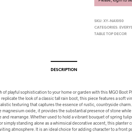
SKU:
XY-NA1050
CATEGORIES:
EVERY
TABLE TOP DECOR
DESCRIPTION
h of playful sophistication to your home or garden with this MGO Boot Pl
replicate the look of a classic tall rain boot, this piece features a soft v
ealistic texturing that captures the essence of rustic, countryside charm
e magnesium oxide, it provides the substantial presence of stone whil
 and rearrange. Whether used to hold a vibrant bouquet of spring tulips
or simply standing alone as a whimsical decorative accent, this planter c
iting atmosphere. It is an ideal choice for adding character to a front p