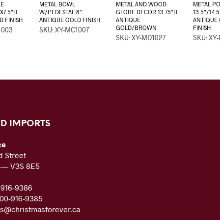
LE
METAL BOWL
METAL AND WOOD
METAL PO
X7.5″H
W/PEDESTAL 8″
GLOBE DECOR 13.75″H
13.5″/14.5
D FINISH
ANTIQUE GOLD FINISH
ANTIQUE
ANTIQUE
GOLD/BROWN
FINISH
1003
SKU: XY-MC1007
SKU: XY-MD1027
SKU: XY
D IMPORTS
ce
 Street
C — V3S 8E5
-916-9386
800-916-9385
es@christmasforever.ca