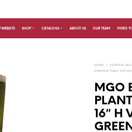
 WEBSITE
SHOP
CATALOGS
ABOUT US
OUR TEAM
VIDEO T
HOME
/
EVERYDAY DE
EVERYDAY TABLE TOP DE
MGO 
PLANT
16″ H
GREE