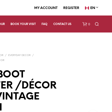
EN
MY ACCOUNT
REGISTER
0
OUR
BOOK YOUR VISIT
FAQ
CONTACT US
COR
/
EVERYDAY DECOR
/
COR
BOOT
ER /DÉCOR
N
O
P
 VINTAGE
R
O
N
D