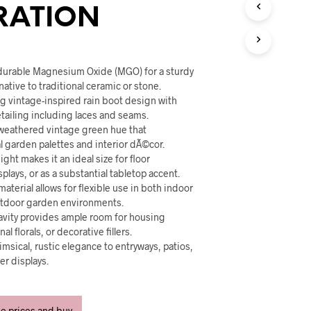
U
RATION
C
T
S
I
N
durable Magnesium Oxide (MGO) for a sturdy
T
native to traditional ceramic or stone.
H
ng vintage-inspired rain boot design with
E
etailing including laces and seams.
C
, weathered vintage green hue that
A
 garden palettes and interior dÃ©cor.
R
eight makes it an ideal size for floor
T
plays, or as a substantial tabletop accent.
.
aterial allows for flexible use in both indoor
utdoor garden environments.
cavity provides ample room for housing
l florals, or decorative fillers.
imsical, rustic elegance to entryways, patios,
er displays.
ee prices and buy