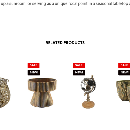
up a sunroom, or serving as a unique focal point in a seasonal tabletop d
RELATED PRODUCTS
SALE
SALE
SALE
NEW!
NEW!
NEW!