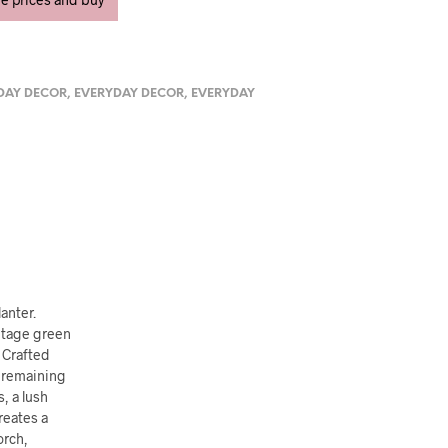
DAY DECOR
,
EVERYDAY DECOR
,
EVERYDAY
anter.
intage green
. Crafted
e remaining
, a lush
reates a
orch,