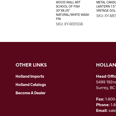
WOOD WALL ART
METAL CAND
SCHOOL OF FISH
LANTERN 7.5″
30″X8.25″
VINTAGE GOL
NATURAL/WHITE WASH
SKU: XY-ME
FIN
SKU: XY-WD1038
OTHER LINKS
HOLLAN
Head Offi
Holland Imports
5499 192nd
Holland Catalogs
Surrey, B
Become A Dealer
Fax:
1-800
Phone:
1-
Email:
sal