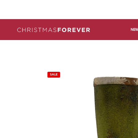
NEW
SALE