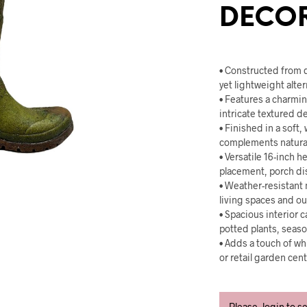
DECO
• Constructed from 
yet lightweight alter
• Features a charmi
intricate textured d
• Finished in a soft
complements natural
• Versatile 16-inch h
placement, porch dis
• Weather-resistant m
living spaces and o
• Spacious interior 
potted plants, seasona
• Adds a touch of wh
or retail garden cent
Please, login to s