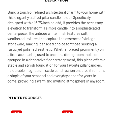
DESCRIPTION
Bring a touch of refined architectural charm to your home with
this elegantly crafted pillar candle holder. Specifically
designed with a 16.75-inch height, it provides the necessary
elevation to transform a simple candle into a sophisticated
centerpiece. The antique white finish features soft,
weathered textures that capture the essence of vintage
stoneware, making it an ideal choice for those seeking a
rustic yet polished aesthetic. Whether placed prominently on
a fireplace mantel, used to anchor a dining room table, or
grouped in a decorative floor arrangement, this piece offers a
stable and stylish foundation for your favorite pillar candles.
Its durable magnesium oxide construction ensures it remains
a staple of your seasonal and everyday décor for years to
come, providing a warm and inviting atmosphere in any room.
RELATED PRODUCTS
SALE
SALE