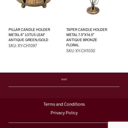
PILLAR CANDLE HOLDER
TAPER CANDLE HOLDER
METAL 6″ LOTUS LEAF
METAL 7.5″X14.5″
ANTIQUE GREEN/GOLD
ANTIQUE BRONZE
FLORAL
SKU: XY-CH1097
SKU: XY-CH1030
Terms and Conditions
Privacy Policy