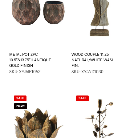
METAL POT 2PC
WOOD COUPLE 11.25″
10.5″&13.75″H ANTIQUE
NATURAL/WHITE WASH
GOLD FINISH
FIN.
SKU: XY-ME1052
SKU: XY-WD1030
SALE
SALE
NEW!