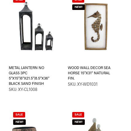
NEW!
METAL LANTERN NO
WOOD WALL DECOR SEA
GLASS 3PC
HORSE 15″X31″ NATURAL
5″X15″|6″X21.5″|8.5″X36″
FIN.
BLACK SAND FINISH
SKU: XY-WD1031
SKU: XY-CL1008
SALE
SALE
NEW!
NEW!