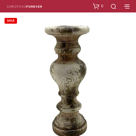
0
SALE