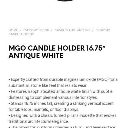
HOME
/
EVERYDAY DECOR
/
CANDLES AND LANTERNS
/
EVERYDAY
CANDLE HOLDERS
MGO CANDLE HOLDER 16.75″
ANTIQUE WHITE
• Expertly crafted from durable magnesium oxide (MGO) for a
substantial, stone-like feel that resists wear.
• Features a sophisticated antique white finish with subtle
distressing to complement various interior styles.
• Stands 16.75 inches tall, creating a striking vertical accent
for tabletops, mantels, or floor displays.
• Designed with a classic turned-pillar silhouette that evokes
traditional architectural elegance.
• The broad top platform provides a sturdy and level surface