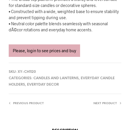
for standard-size candles or decorative spheres.
• Constructed with a wide, weighted base to ensure stability
and prevent tipping during use.
• Neutral color palette blends seamlessly with seasonal
dÃ©cor rotations and everyday home accents.
Please, login to see prices and buy
SKU:
XY-CH1120
CATEGORIES:
CANDLES AND LANTERNS
,
EVERYDAY CANDLE
HOLDERS
,
EVERYDAY DECOR
PREVIOUS PRODUCT
NEXT PRODUCT