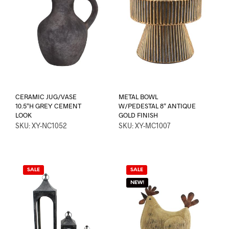
CERAMIC JUG/VASE
METAL BOWL
10.5″H GREY CEMENT
W/PEDESTAL 8″ ANTIQUE
LOOK
GOLD FINISH
SKU: XY-NC1052
SKU: XY-MC1007
SALE
SALE
NEW!