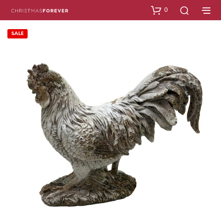
0
SALE