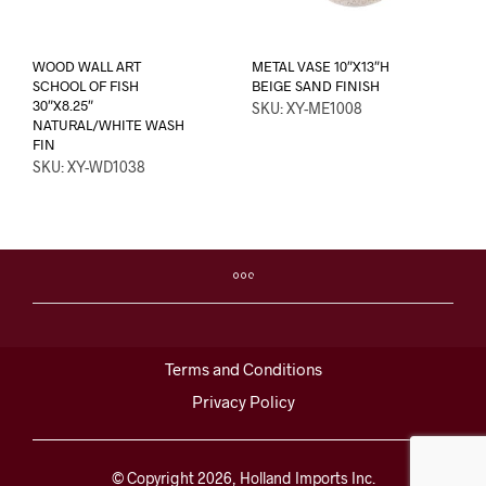
WOOD WALL ART
METAL VASE 10″X13″H
SCHOOL OF FISH
BEIGE SAND FINISH
30″X8.25″
SKU: XY-ME1008
NATURAL/WHITE WASH
FIN
SKU: XY-WD1038
Terms and Conditions
Privacy Policy
© Copyright 2026, Holland Imports Inc.