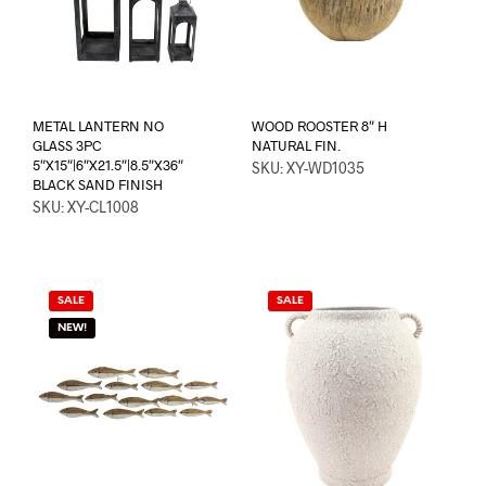
METAL LANTERN NO
WOOD ROOSTER 8″ H
GLASS 3PC
NATURAL FIN.
5″X15″|6″X21.5″|8.5″X36″
SKU: XY-WD1035
BLACK SAND FINISH
SKU: XY-CL1008
SALE
SALE
NEW!