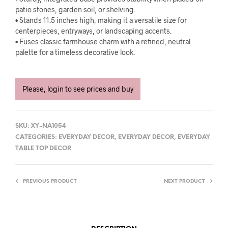
patio stones, garden soil, or shelving.
• Stands 11.5 inches high, making it a versatile size for
centerpieces, entryways, or landscaping accents.
• Fuses classic farmhouse charm with a refined, neutral
palette for a timeless decorative look.
Please, login to see prices and buy
SKU:
XY-NA1054
CATEGORIES:
EVERYDAY DECOR
,
EVERYDAY DECOR
,
EVERYDAY
TABLE TOP DECOR
PREVIOUS PRODUCT
NEXT PRODUCT