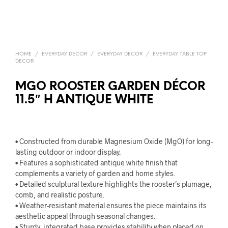
HOME
/
EVERYDAY DECOR
/
EVERYDAY DECOR
/
EVERYDAY TABLE TOP
DECOR
MGO ROOSTER GARDEN DÉCOR
11.5″ H ANTIQUE WHITE
• Constructed from durable Magnesium Oxide (MgO) for long-
lasting outdoor or indoor display.
• Features a sophisticated antique white finish that
complements a variety of garden and home styles.
• Detailed sculptural texture highlights the rooster’s plumage,
comb, and realistic posture.
• Weather-resistant material ensures the piece maintains its
aesthetic appeal through seasonal changes.
• Sturdy, integrated base provides stability when placed on