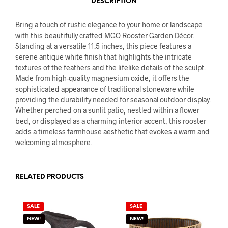
DESCRIPTION
Bring a touch of rustic elegance to your home or landscape
with this beautifully crafted MGO Rooster Garden Décor.
Standing at a versatile 11.5 inches, this piece features a
serene antique white finish that highlights the intricate
textures of the feathers and the lifelike details of the sculpt.
Made from high-quality magnesium oxide, it offers the
sophisticated appearance of traditional stoneware while
providing the durability needed for seasonal outdoor display.
Whether perched on a sunlit patio, nestled within a flower
bed, or displayed as a charming interior accent, this rooster
adds a timeless farmhouse aesthetic that evokes a warm and
welcoming atmosphere.
RELATED PRODUCTS
SALE
SALE
NEW!
NEW!