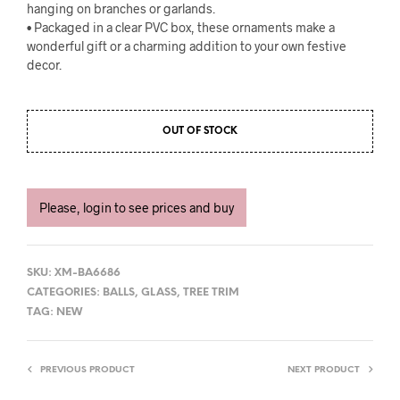
hanging on branches or garlands.
• Packaged in a clear PVC box, these ornaments make a
wonderful gift or a charming addition to your own festive
decor.
OUT OF STOCK
Please, login to see prices and buy
SKU:
XM-BA6686
CATEGORIES:
BALLS
,
GLASS
,
TREE TRIM
TAG:
NEW
PREVIOUS PRODUCT
NEXT PRODUCT