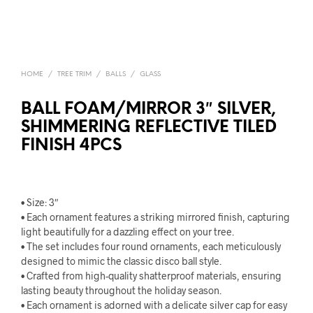
HOME
/
TREE TRIM
/
BALLS
/
GLASS
BALL FOAM/MIRROR 3″ SILVER,
SHIMMERING REFLECTIVE TILED
FINISH 4PCS
• Size: 3″
• Each ornament features a striking mirrored finish, capturing
light beautifully for a dazzling effect on your tree.
• The set includes four round ornaments, each meticulously
designed to mimic the classic disco ball style.
• Crafted from high-quality shatterproof materials, ensuring
lasting beauty throughout the holiday season.
• Each ornament is adorned with a delicate silver cap for easy