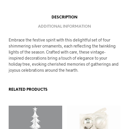
DESCRIPTION
ADDITIONAL INFORMATION
Embrace the festive spirit with this delightful set of four
shimmering silver ornaments, each reflecting the twinkling
lights of the season. Crafted with care, these vintage-
inspired decorations bring a touch of elegance to your
holiday tree, evoking cherished memories of gatherings and
joyous celebrations around the hearth.
RELATED PRODUCTS