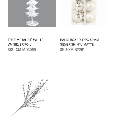
TREE METAL 24″ WHITE
BALLS BOXED 12PC 60MM
W/ SILVER FOIL
SILVER SHINY/ MATTE
SKU: XM-MD3069
SKU: XM-B2261