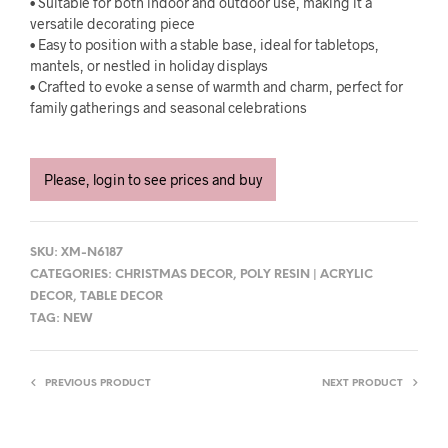
• Suitable for both indoor and outdoor use, making it a
versatile decorating piece
• Easy to position with a stable base, ideal for tabletops,
mantels, or nestled in holiday displays
• Crafted to evoke a sense of warmth and charm, perfect for
family gatherings and seasonal celebrations
Please, login to see prices and buy
SKU:
XM-N6187
CATEGORIES:
CHRISTMAS DECOR
,
POLY RESIN | ACRYLIC
DECOR
,
TABLE DECOR
TAG:
NEW
PREVIOUS PRODUCT
NEXT PRODUCT