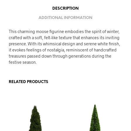
DESCRIPTION
ADDITIONAL INFORMATION
This charming moose figurine embodies the spirit of winter,
crafted with a soft, felt-like texture that enhances its inviting
presence. With its whimsical design and serene white finish,
it evokes feelings of nostalgia, reminiscent of handcrafted
treasures passed down through generations during the
festive season.
RELATED PRODUCTS