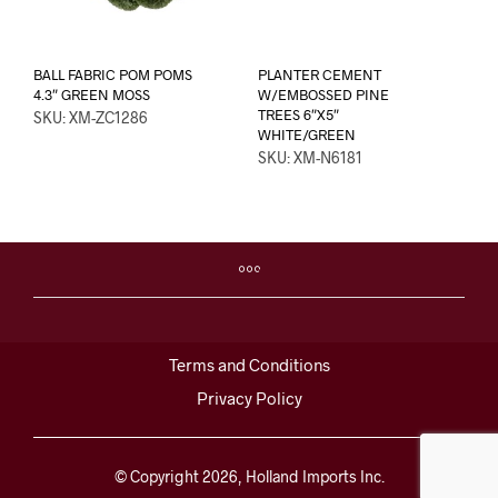
BALL FABRIC POM POMS
PLANTER CEMENT
4.3″ GREEN MOSS
W/EMBOSSED PINE
TREES 6″X5″
SKU: XM-ZC1286
WHITE/GREEN
SKU: XM-N6181
Terms and Conditions
Privacy Policy
© Copyright 2026, Holland Imports Inc.