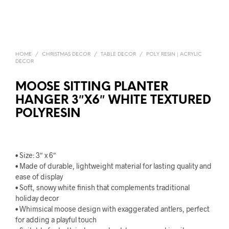
HOME
/
CHRISTMAS DECOR
/
TABLE DECOR
/
POLY RESIN | ACRYLIC
DECOR
MOOSE SITTING PLANTER
HANGER 3″X6″ WHITE TEXTURED
POLYRESIN
• Size: 3″ x 6″
• Made of durable, lightweight material for lasting quality and
ease of display
• Soft, snowy white finish that complements traditional
holiday decor
• Whimsical moose design with exaggerated antlers, perfect
for adding a playful touch