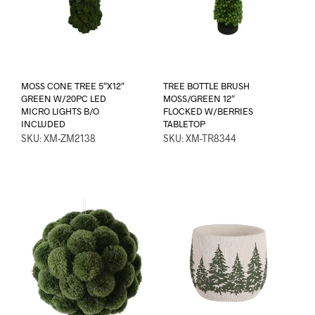
MOSS CONE TREE 5″X12″
TREE BOTTLE BRUSH
GREEN W/20PC LED
MOSS/GREEN 12″
MICRO LIGHTS B/O
FLOCKED W/BERRIES
INCLUDED
TABLETOP
SKU: XM-ZM2138
SKU: XM-TR8344