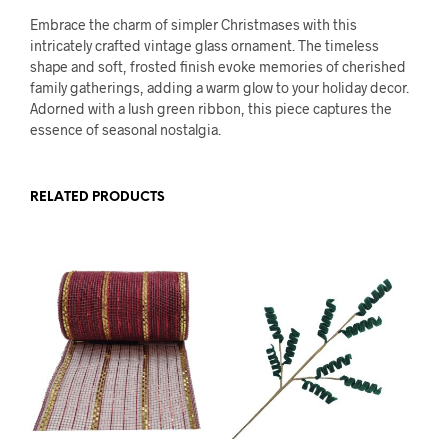
Embrace the charm of simpler Christmases with this
intricately crafted vintage glass ornament. The timeless
shape and soft, frosted finish evoke memories of cherished
family gatherings, adding a warm glow to your holiday decor.
Adorned with a lush green ribbon, this piece captures the
essence of seasonal nostalgia.
RELATED PRODUCTS