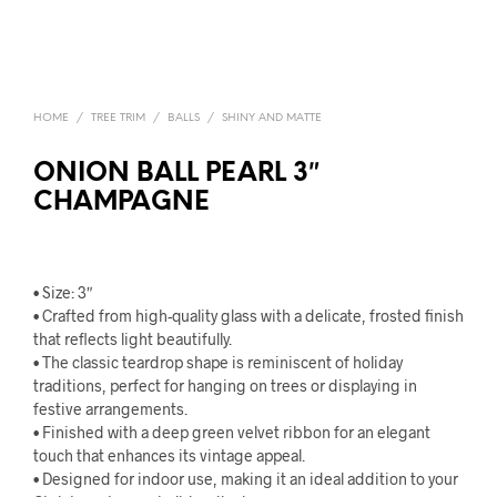
HOME
/
TREE TRIM
/
BALLS
/
SHINY AND MATTE
ONION BALL PEARL 3″
CHAMPAGNE
• Size: 3″
• Crafted from high-quality glass with a delicate, frosted finish
that reflects light beautifully.
• The classic teardrop shape is reminiscent of holiday
traditions, perfect for hanging on trees or displaying in
festive arrangements.
• Finished with a deep green velvet ribbon for an elegant
touch that enhances its vintage appeal.
• Designed for indoor use, making it an ideal addition to your