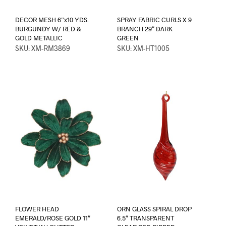
DECOR MESH 6”x10 YDS.
SPRAY FABRIC CURLS X 9
BURGUNDY W/ RED &
BRANCH 29″ DARK
GOLD METALLIC
GREEN
SKU: XM-RM3869
SKU: XM-HT1005
FLOWER HEAD
ORN GLASS SPIRAL DROP
EMERALD/ROSE GOLD 11″
6.5″ TRANSPARENT