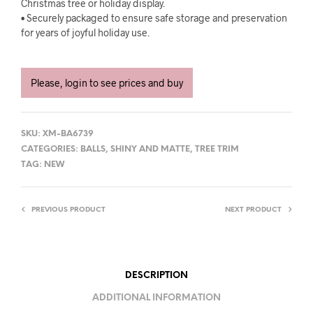
Christmas tree or holiday display.
• Securely packaged to ensure safe storage and preservation
for years of joyful holiday use.
Please, login to see prices and buy
SKU:
XM-BA6739
CATEGORIES:
BALLS
,
SHINY AND MATTE
,
TREE TRIM
TAG:
NEW
PREVIOUS PRODUCT
NEXT PRODUCT
DESCRIPTION
ADDITIONAL INFORMATION