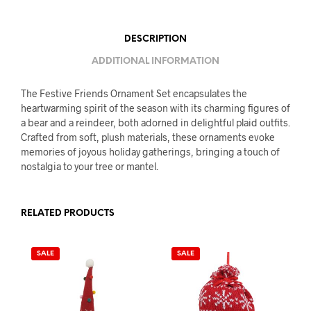
DESCRIPTION
ADDITIONAL INFORMATION
The Festive Friends Ornament Set encapsulates the
heartwarming spirit of the season with its charming figures of
a bear and a reindeer, both adorned in delightful plaid outfits.
Crafted from soft, plush materials, these ornaments evoke
memories of joyous holiday gatherings, bringing a touch of
nostalgia to your tree or mantel.
RELATED PRODUCTS
SALE
SALE