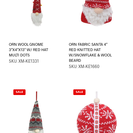
ORN WOOL GNOME
ORN FABRIC SANTA 4″
3″X4″X13″ W/ RED HAT
RED KNITTED HAT
MULTI DOTS
W/SNOWFLAKE & WOOL
BEARD
SKU: XM-KE1331
SKU: XM-KE1660
SALE
SALE