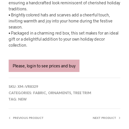
ensuring a handcrafted look reminiscent of cherished holiday
traditions.
• Brightly colored hats and scarves add a cheerful touch,
inviting warmth and joy into your home during the festive
season.
• Packaged in a charming red box, this set makes for an ideal
gift or a delightful addition to your own holiday decor
collection.
Please, login to see prices and buy
SKU:
XM-VR8329
CATEGORIES:
FABRIC
,
ORNAMENTS
,
TREE TRIM
TAG:
NEW
PREVIOUS PRODUCT
NEXT PRODUCT