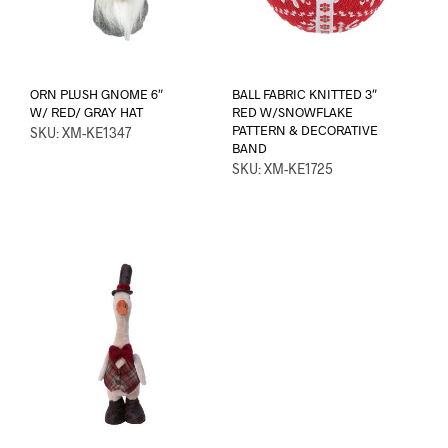
ORN PLUSH GNOME 6″
BALL FABRIC KNITTED 3″
W/ RED/ GRAY HAT
RED W/SNOWFLAKE
PATTERN & DECORATIVE
SKU: XM-KE1347
BAND
SKU: XM-KE1725