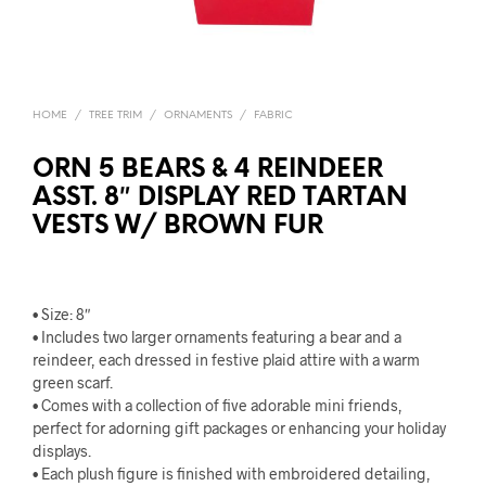
HOME
/
TREE TRIM
/
ORNAMENTS
/
FABRIC
ORN 5 BEARS & 4 REINDEER
ASST. 8″ DISPLAY RED TARTAN
VESTS W/ BROWN FUR
• Size: 8″
• Includes two larger ornaments featuring a bear and a
reindeer, each dressed in festive plaid attire with a warm
green scarf.
• Comes with a collection of five adorable mini friends,
perfect for adorning gift packages or enhancing your holiday
displays.
• Each plush figure is finished with embroidered detailing,