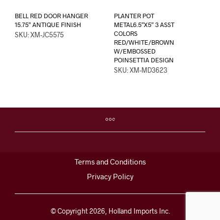
BELL RED DOOR HANGER
PLANTER POT
15.75″ ANTIQUE FINISH
METAL6.5″X5″ 3 ASST
COLORS
SKU: XM-JC5575
RED/WHITE/BROWN
W/EMBOSSED
POINSETTIA DESIGN
SKU: XM-MD3623
Terms and Conditions
Privacy Policy
© Copyright 2026, Holland Imports Inc.