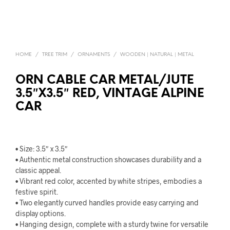
HOME
/
TREE TRIM
/
ORNAMENTS
/
WOODEN | NATURAL | METAL
ORN CABLE CAR METAL/JUTE
3.5″X3.5″ RED, VINTAGE ALPINE
CAR
• Size: 3.5″ x 3.5″
• Authentic metal construction showcases durability and a
classic appeal.
• Vibrant red color, accented by white stripes, embodies a
festive spirit.
• Two elegantly curved handles provide easy carrying and
display options.
• Hanging design, complete with a sturdy twine for versatile