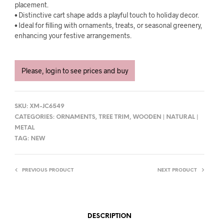
placement.
• Distinctive cart shape adds a playful touch to holiday decor.
• Ideal for filling with ornaments, treats, or seasonal greenery,
enhancing your festive arrangements.
Please, login to see prices and buy
SKU:
XM-JC6549
CATEGORIES:
ORNAMENTS
,
TREE TRIM
,
WOODEN | NATURAL |
METAL
TAG:
NEW
PREVIOUS PRODUCT
NEXT PRODUCT
DESCRIPTION