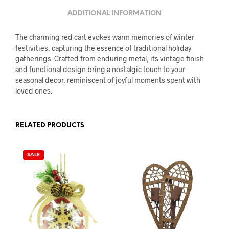
ADDITIONAL INFORMATION
The charming red cart evokes warm memories of winter
festivities, capturing the essence of traditional holiday
gatherings. Crafted from enduring metal, its vintage finish
and functional design bring a nostalgic touch to your
seasonal decor, reminiscent of joyful moments spent with
loved ones.
RELATED PRODUCTS
SALE