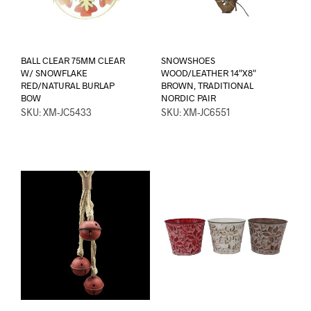
BALL CLEAR 75MM CLEAR
SNOWSHOES
W/ SNOWFLAKE
WOOD/LEATHER 14″X8″
RED/NATURAL BURLAP
BROWN, TRADITIONAL
BOW
NORDIC PAIR
SKU: XM-JC5433
SKU: XM-JC6551