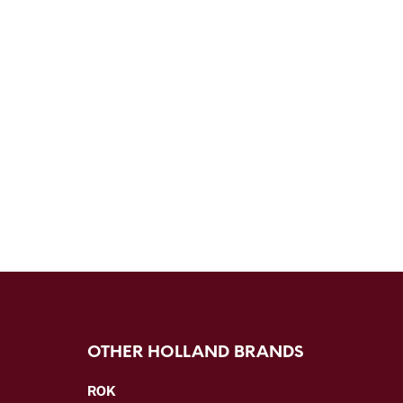
OTHER HOLLAND BRANDS
ROK