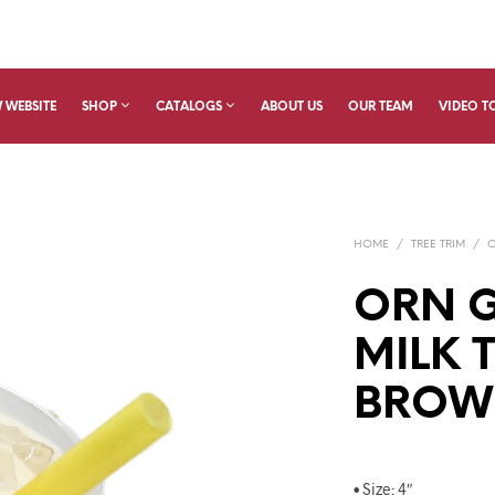
 WEBSITE
SHOP
CATALOGS
ABOUT US
OUR TEAM
VIDEO T
HOME
/
TREE TRIM
/
ORN G
MILK T
BROW
• Size: 4″