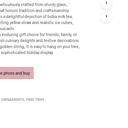
U
eticulously crafted from sturdy glass,
C
 that honors tradition and craftsmanship.
T
s a delightful depiction of boba milk tea,
S
iting yellow straw and realistic ice cubes,
I
N
husiasts.
T
 enduring gift choice for friends, family, or
H
h culinary delights and festive decorations.
E
olden string, it is easy to hang on your tree,
C
t sophisticated holiday display.
A
R
T
.
ee prices and buy
,
ORNAMENTS
,
TREE TRIM