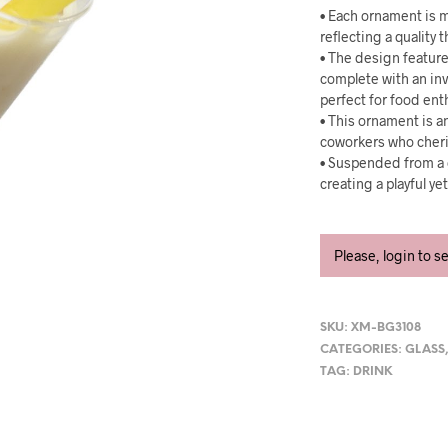
• Each ornament is m
reflecting a quality
• The design feature
complete with an inv
perfect for food ent
• This ornament is an
coworkers who cheris
• Suspended from a g
creating a playful ye
Please, login to s
SKU:
XM-BG3108
CATEGORIES:
GLASS
TAG:
DRINK