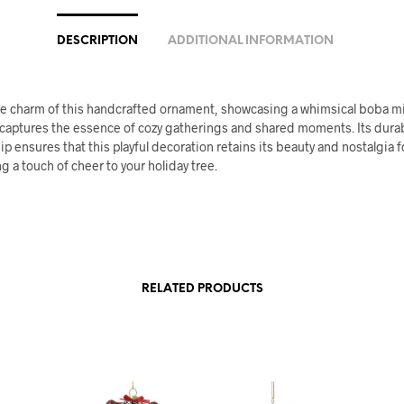
DESCRIPTION
ADDITIONAL INFORMATION
the charm of this handcrafted ornament, showcasing a whimsical boba mi
 captures the essence of cozy gatherings and shared moments. Its dura
p ensures that this playful decoration retains its beauty and nostalgia f
 a touch of cheer to your holiday tree.
RELATED PRODUCTS