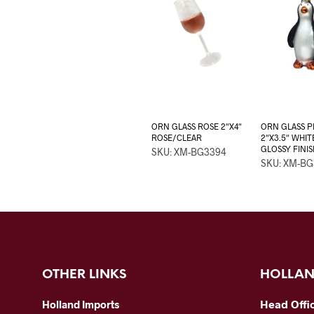
ORN GLASS ROSE 2″X4″
ORN GLASS 
ROSE/CLEAR
2″X3.5″ WHI
GLOSSY FINIS
SKU: XM-BG3394
SKU: XM-B
OTHER LINKS
HOLLAN
Head Offi
Holland Imports