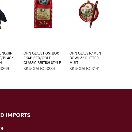
PENGUIN
ORN GLASS POSTBOX
ORN GLASS RAMEN
TE/BLACK
2″X4″ RED/GOLD
BOWL 3″ GLITTER
H
CLASSIC BRITISH STYLE
MULTI
G3269
SKU: XM-BG3334
SKU: XM-BG3141
D IMPORTS
ce