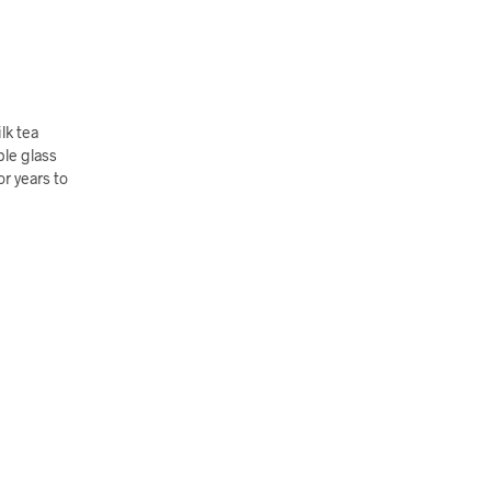
lk tea
ble glass
or years to