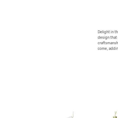
Delight in 
design that
craftsmanshi
come, adding