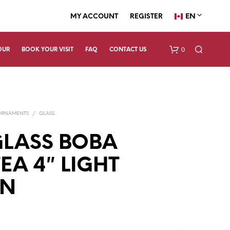
EN
MY ACCOUNT
REGISTER
0
OUR
BOOK YOUR VISIT
FAQ
CONTACT US
ORNAMENTS
/
GLASS
LASS BOBA
EA 4″ LIGHT
N
N
O
P
R
O
D