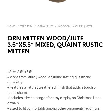
HOME
/
TREE TRIM
/
ORNAMENTS
/
WOODEN | NATURAL | METAL
ORN MITTEN WOOD/JUTE
3.5″X5.5″ MIXED, QUAINT RUSTIC
MITTEN
• Size: 3.5″ x 5.5″
• Made from sturdy wood, ensuring lasting quality and
durability
• Features a natural, weathered finish that adds a touch of
rustic charm
• Includes a twine hanger for easy display on Christmas trees
or walls
• Sized to fit comfortably among other ornaments, adding a