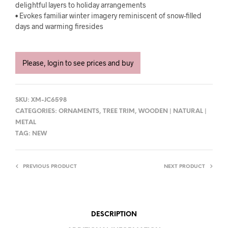
delightful layers to holiday arrangements
• Evokes familiar winter imagery reminiscent of snow-filled
days and warming firesides
Please, login to see prices and buy
SKU:
XM-JC6598
CATEGORIES:
ORNAMENTS
,
TREE TRIM
,
WOODEN | NATURAL |
METAL
TAG:
NEW
PREVIOUS PRODUCT
NEXT PRODUCT
DESCRIPTION