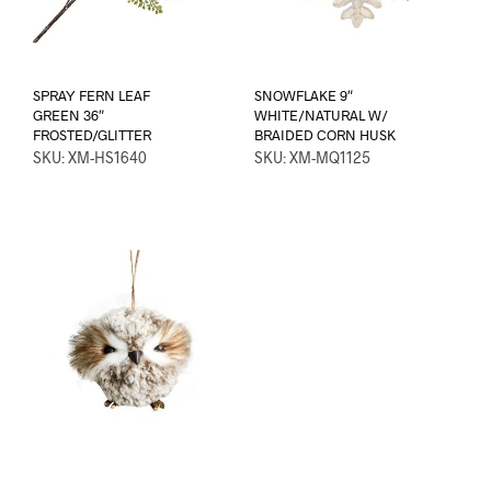
SPRAY FERN LEAF
SNOWFLAKE 9″
GREEN 36″
WHITE/NATURAL W/
FROSTED/GLITTER
BRAIDED CORN HUSK
SKU: XM-HS1640
SKU: XM-MQ1125