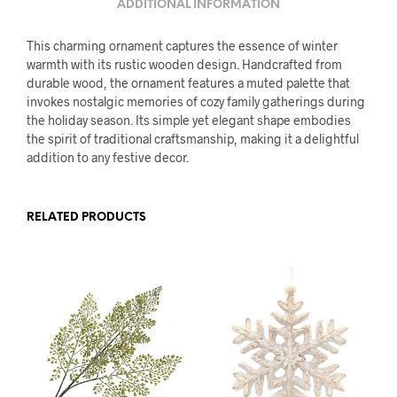
ADDITIONAL INFORMATION
This charming ornament captures the essence of winter
warmth with its rustic wooden design. Handcrafted from
durable wood, the ornament features a muted palette that
invokes nostalgic memories of cozy family gatherings during
the holiday season. Its simple yet elegant shape embodies
the spirit of traditional craftsmanship, making it a delightful
addition to any festive decor.
RELATED PRODUCTS