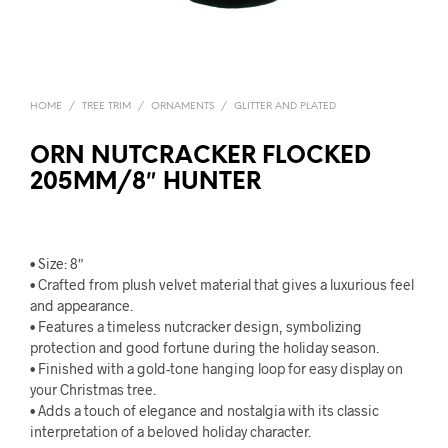
HOME
/
TREE TRIM
/
ORNAMENTS
/
GLITTER AND PLATED
ORN NUTCRACKER FLOCKED
205MM/8″ HUNTER
• Size: 8″
• Crafted from plush velvet material that gives a luxurious feel
and appearance.
• Features a timeless nutcracker design, symbolizing
protection and good fortune during the holiday season.
• Finished with a gold-tone hanging loop for easy display on
your Christmas tree.
• Adds a touch of elegance and nostalgia with its classic
interpretation of a beloved holiday character.