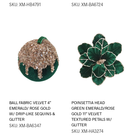
SKU: XM-HB4791
SKU: XM-BA6724
BALL FABRIC VELVET 4″
POINSETTIA HEAD
EMERALD/ ROSE GOLD
GREEN EMERALD/ROSE
W/ DRIP-LIKE SEQUINS &
GOLD 11″ VELVET
GLITTER
TEXTURED PETALS W/
GLITTER
SKU: XM-BA6347
SKU: XM-HA3274