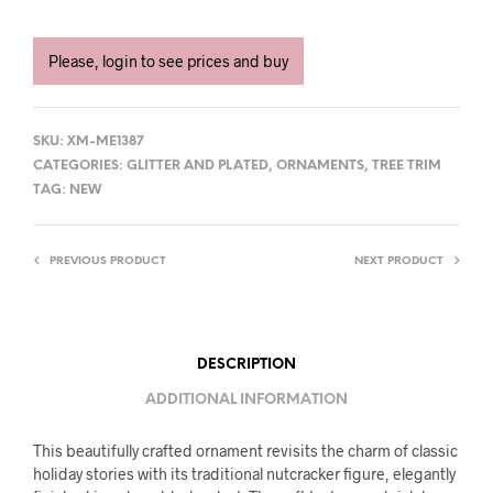
Please, login to see prices and buy
SKU:
XM-ME1387
CATEGORIES:
GLITTER AND PLATED
,
ORNAMENTS
,
TREE TRIM
TAG:
NEW
PREVIOUS PRODUCT
NEXT PRODUCT
DESCRIPTION
ADDITIONAL INFORMATION
This beautifully crafted ornament revisits the charm of classic
holiday stories with its traditional nutcracker figure, elegantly