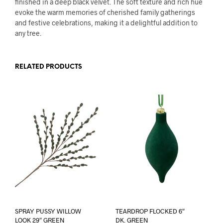
finished in a deep black velvet. The soft texture and rich hue
evoke the warm memories of cherished family gatherings
and festive celebrations, making it a delightful addition to
any tree.
RELATED PRODUCTS
SPRAY PUSSY WILLOW
TEARDROP FLOCKED 6″
LOOK 29″ GREEN
DK. GREEN