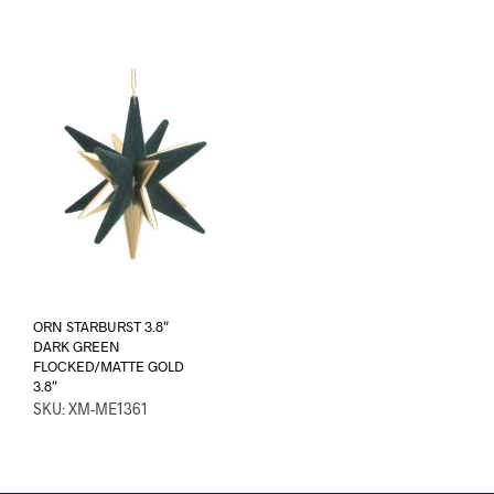
ORN STARBURST 3.8″
DARK GREEN
FLOCKED/MATTE GOLD
3.8″
SKU: XM-ME1361