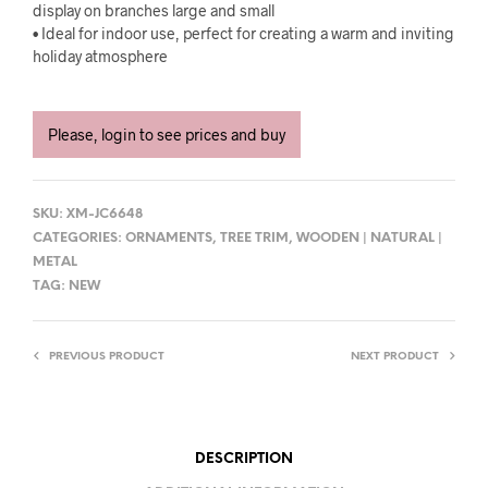
display on branches large and small
• Ideal for indoor use, perfect for creating a warm and inviting
holiday atmosphere
Please, login to see prices and buy
SKU:
XM-JC6648
CATEGORIES:
ORNAMENTS
,
TREE TRIM
,
WOODEN | NATURAL |
METAL
TAG:
NEW
PREVIOUS PRODUCT
NEXT PRODUCT
DESCRIPTION