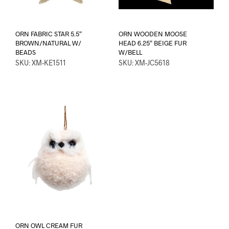
ORN FABRIC STAR 5.5″
ORN WOODEN MOOSE
BROWN/NATURAL W/
HEAD 6.25″ BEIGE FUR
BEADS
W/BELL
SKU: XM-KE1511
SKU: XM-JC5618
ORN OWL CREAM FUR