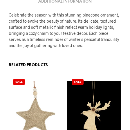
ADDITIONAL INFORMATION
Celebrate the season with this stunning pinecone ornament,
crafted to evoke the beauty of nature. Its delicate, textured
surface and soft metallic finish reflect warm holiday lights,
bringing a cozy charm to your festive decor. Each piece
serves as a timeless reminder of winter’s peaceful tranquility
and the joy of gathering with loved ones.
RELATED PRODUCTS
SALE
SALE