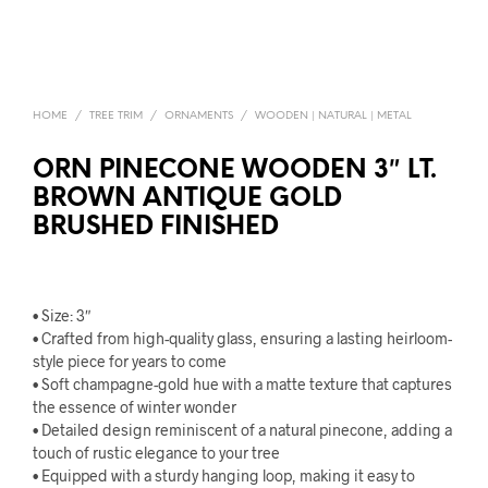
HOME
/
TREE TRIM
/
ORNAMENTS
/
WOODEN | NATURAL | METAL
ORN PINECONE WOODEN 3″ LT.
BROWN ANTIQUE GOLD
BRUSHED FINISHED
• Size: 3″
• Crafted from high-quality glass, ensuring a lasting heirloom-
style piece for years to come
• Soft champagne-gold hue with a matte texture that captures
the essence of winter wonder
• Detailed design reminiscent of a natural pinecone, adding a
touch of rustic elegance to your tree
• Equipped with a sturdy hanging loop, making it easy to