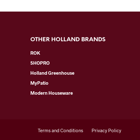
OTHER HOLLAND BRANDS
ROK
SHOPRO
Holland Greenhouse
MyPatio
Modern Houseware
Terms and Conditions
Privacy Policy