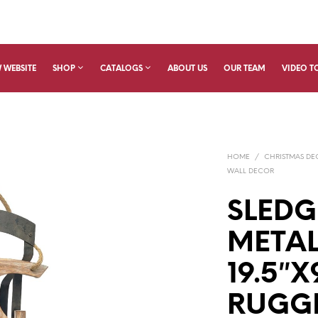
 WEBSITE
SHOP
CATALOGS
ABOUT US
OUR TEAM
VIDEO T
HOME
/
CHRISTMAS D
WALL DECOR
SLEDG
META
19.5″X
RUGG