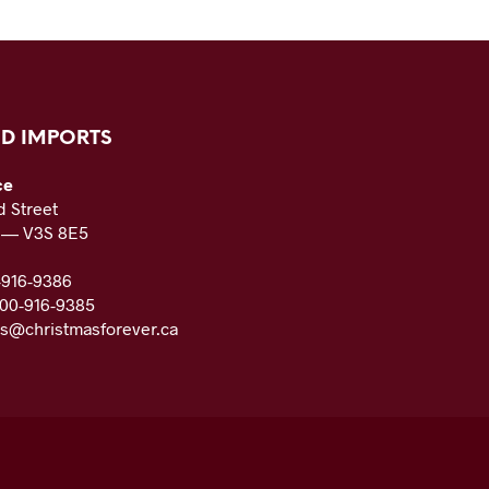
D IMPORTS
ce
 Street
C — V3S 8E5
-916-9386
800-916-9385
es@christmasforever.ca