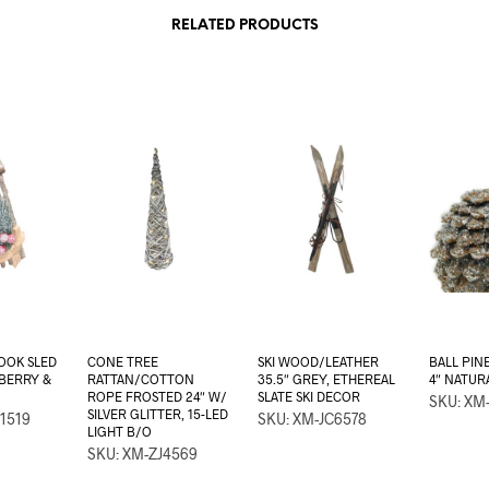
RELATED PRODUCTS
OOK SLED
CONE TREE
SKI WOOD/LEATHER
BALL PIN
 BERRY &
RATTAN/COTTON
35.5″ GREY, ETHEREAL
4″ NATUR
ROPE FROSTED 24″ W/
SLATE SKI DECOR
SKU: XM-
SILVER GLITTER, 15-LED
1519
SKU: XM-JC6578
LIGHT B/O
SKU: XM-ZJ4569