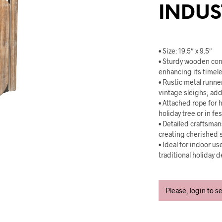
INDUS
• Size: 19.5″ x 9.5″
• Sturdy wooden con
enhancing its timele
• Rustic metal runne
vintage sleighs, add
• Attached rope for h
holiday tree or in fe
• Detailed craftsmans
creating cherished 
• Ideal for indoor u
traditional holiday 
Please, login to s