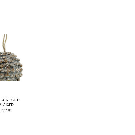
ECONE CHIP
AL/ ICED
ZJ1181