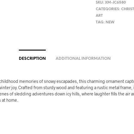
SKU:
XM-JC6580
CATEGORIES:
CHRIS
ART
TAG:
NEW
DESCRIPTION
ADDITIONAL INFORMATION
 childhood memories of snowy escapades, this charming ornament capt
inter joy. Crafted from sturdy wood and featuring a rustic metal frame, 
enes of sledding adventures down icy hills, where laughter fills the air
s at home.