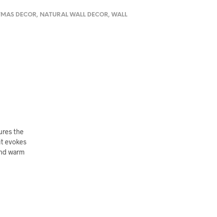
TMAS DECOR
,
NATURAL WALL DECOR
,
WALL
ures the
it evokes
 and warm