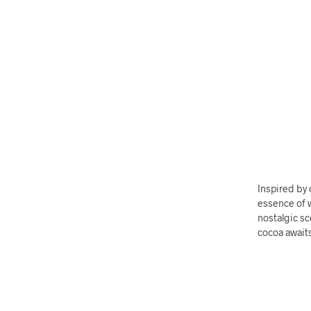
Inspired by
essence of w
nostalgic sc
cocoa await