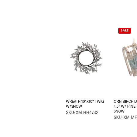
SALE
WREATH 10″X10″ TWIG
ORN BIRCH L
W/SNOW
4.5″ W/ PINE
SNOW
SKU: XM-HH4732
SKU: XM-MF