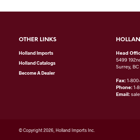
OTHER LINKS
HOLLAN
Head Offi
Holland Imports
5499 192nd
Holland Catalogs
Surrey, B
Become A Dealer
Fax:
1-800
Phone:
1-
Email:
sal
© Copyright 2026, Holland Imports Inc.