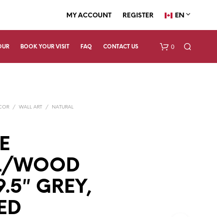
EN
MY ACCOUNT
REGISTER
0
OUR
BOOK YOUR VISIT
FAQ
CONTACT US
ECOR
/
WALL ART
/
NATURAL
E
L/WOOD
N
O
P
9.5″ GREY,
R
O
ED
D