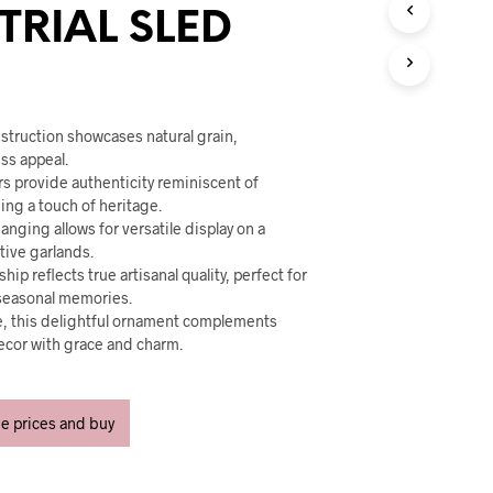
U
TRIAL SLED
C
T
S
I
N
T
struction showcases natural grain,
H
ss appeal.
E
rs provide authenticity reminiscent of
C
ing a touch of heritage.
A
anging allows for versatile display on a
R
stive garlands.
T
hip reflects true artisanal quality, perfect for
.
seasonal memories.
se, this delightful ornament complements
decor with grace and charm.
ee prices and buy