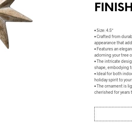
FINIS
• Size: 4.5″
• Crafted from durab
appearance that adds
• Features an elegan
adorning your tree o
• The intricate desi
shape, embodying tr
• Ideal for both ind
holiday spirit to you
• The ornament is li
cherished for years 