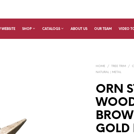
 WEBSITE
SHOP
CATALOGS
ABOUT US
OUR TEAM
VIDEO T
HOME
/
TREE TRIM
/
NATURAL | METAL
ORN S
WOODE
BROW
GOLD