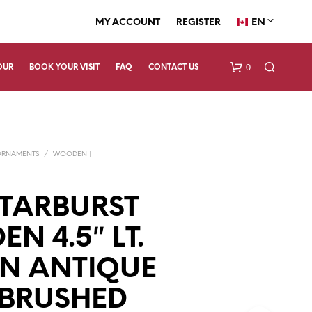
EN
MY ACCOUNT
REGISTER
0
OUR
BOOK YOUR VISIT
FAQ
CONTACT US
ORNAMENTS
/
WOODEN |
TARBURST
N 4.5″ LT.
N
O
P
N ANTIQUE
R
O
 BRUSHED
D