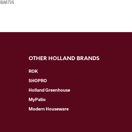
-BA6735
OTHER HOLLAND BRANDS
ROK
SHOPRO
Holland Greenhouse
MyPatio
Modern Houseware