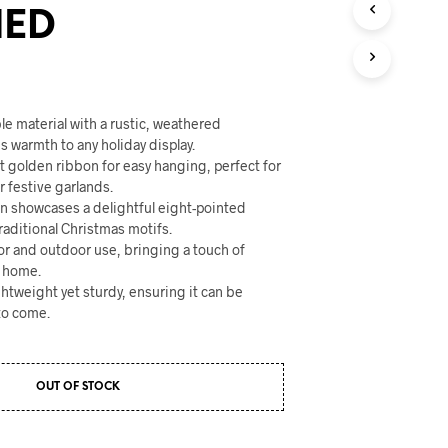
U
HED
C
T
S
I
N
T
le material with a rustic, weathered
H
 warmth to any holiday display.
E
t golden ribbon for easy hanging, perfect for
C
r festive garlands.
A
gn showcases a delightful eight-pointed
R
aditional Christmas motifs.
T
oor and outdoor use, bringing a touch of
.
r home.
ghtweight yet sturdy, ensuring it can be
to come.
OUT OF STOCK