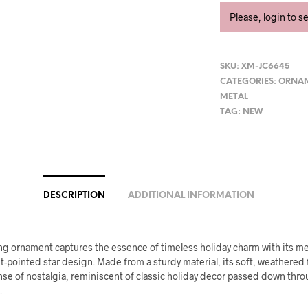
Please, login to s
SKU:
XM-JC6645
CATEGORIES:
ORNA
METAL
TAG:
NEW
DESCRIPTION
ADDITIONAL INFORMATION
ng ornament captures the essence of timeless holiday charm with its me
t-pointed star design. Made from a sturdy material, its soft, weathered 
nse of nostalgia, reminiscent of classic holiday decor passed down thr
.