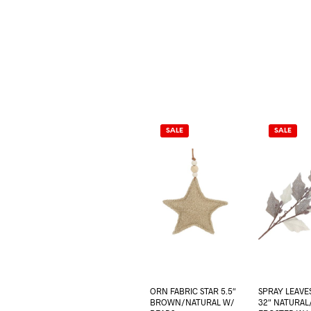
SALE
SALE
ORN FABRIC STAR 5.5″
SPRAY LEAVE
BROWN/NATURAL W/
32″ NATURA