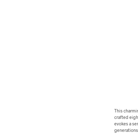
This charmi
crafted eigh
evokes a se
generations