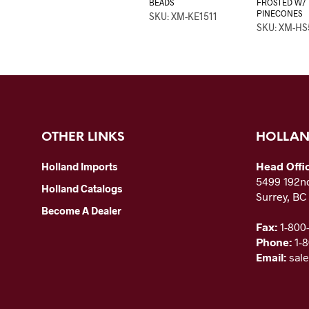
BEADS
FROSTED W/
PINECONES
SKU: XM-KE1511
SKU: XM-HS
OTHER LINKS
HOLLAN
Head Offi
Holland Imports
5499 192nd
Holland Catalogs
Surrey, B
Become A Dealer
Fax:
1-800
Phone:
1-
Email:
sal