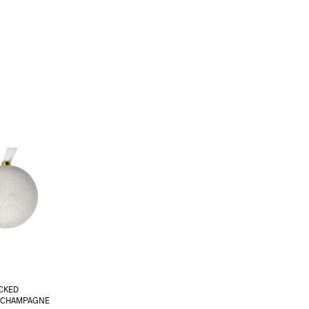
CKED
 CHAMPAGNE