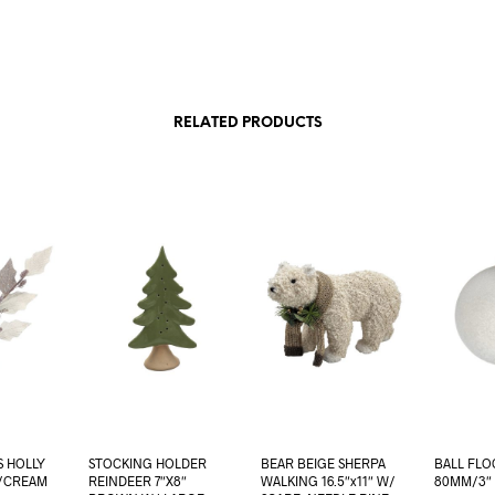
RELATED PRODUCTS
S HOLLY
STOCKING HOLDER
BEAR BEIGE SHERPA
BALL FLO
L/CREAM
REINDEER 7″X8″
WALKING 16.5″x11″ W/
80MM/3″