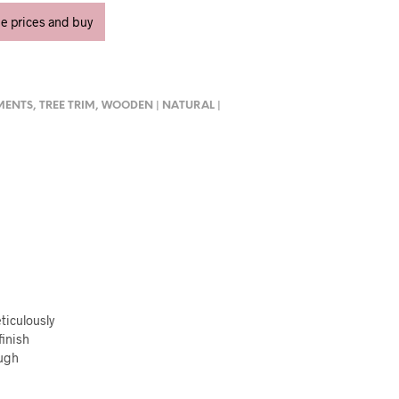
ee prices and buy
MENTS
,
TREE TRIM
,
WOODEN | NATURAL |
ticulously
finish
ough