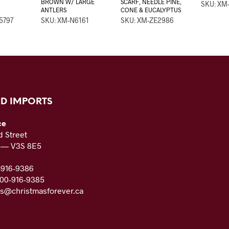
BROWN W/ LARGE
SCARF, NEEDLE PINE,
SKU: XM
ANTLERS
CONE & EUCALYPTUS
5797
SKU: XM-N6161
SKU: XM-ZE2986
D IMPORTS
ce
 Street
C — V3S 8E5
-916-9386
800-916-9385
es@christmasforever.ca