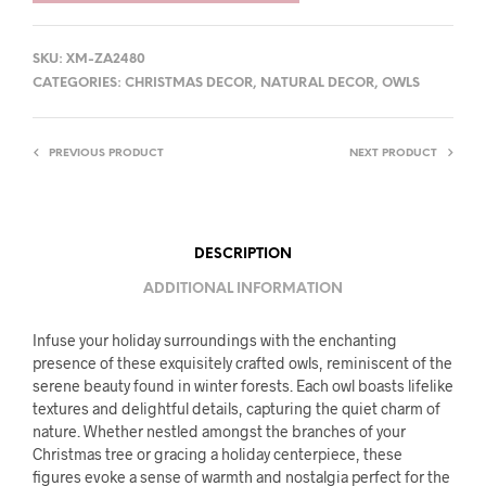
SKU:
XM-ZA2480
CATEGORIES:
CHRISTMAS DECOR
,
NATURAL DECOR
,
OWLS
PREVIOUS PRODUCT
NEXT PRODUCT
DESCRIPTION
ADDITIONAL INFORMATION
Infuse your holiday surroundings with the enchanting
presence of these exquisitely crafted owls, reminiscent of the
serene beauty found in winter forests. Each owl boasts lifelike
textures and delightful details, capturing the quiet charm of
nature. Whether nestled amongst the branches of your
Christmas tree or gracing a holiday centerpiece, these
figures evoke a sense of warmth and nostalgia perfect for the