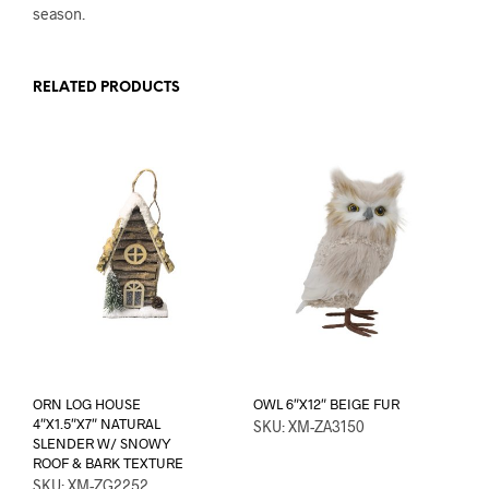
season.
RELATED PRODUCTS
ORN LOG HOUSE
OWL 6″X12″ BEIGE FUR
4″X1.5″X7″ NATURAL
SKU: XM-ZA3150
SLENDER W/ SNOWY
ROOF & BARK TEXTURE
SKU: XM-ZG2252