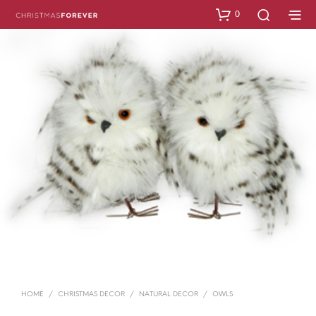
0
HOME
/
CHRISTMAS DECOR
/
NATURAL DECOR
/
OWLS