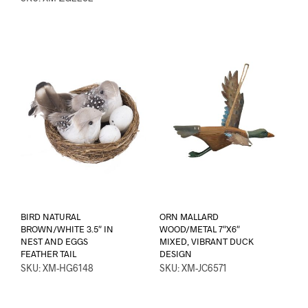
BIRD NATURAL
ORN MALLARD
BROWN/WHITE 3.5″ IN
WOOD/METAL 7″X6″
NEST AND EGGS
MIXED, VIBRANT DUCK
FEATHER TAIL
DESIGN
SKU: XM-HG6148
SKU: XM-JC6571