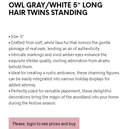
OWL GRAY/WHITE 5″ LONG
HAIR TWINS STANDING
• Size: 5″
• Crafted from soft, white faux fur that mimics the gentle
plumage of real owls, lending an air of authenticity.
• Intricate markings and vivid amber eyes enhance the
exquisite lifelike quality, inviting admiration from all who
behold them.
• Ideal for creating a rustic ambiance, these charming figures
can be easily integrated into various holiday displays for
added whimsy.
• Perfectly sized for versatile placement, these delightful
decorations bring the magic of the woodland into your home
during the festive season.
Please, login to see prices and buy