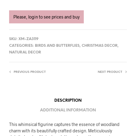
Please, login to see prices and buy
SKU:
XM-ZA3119
CATEGORIES:
BIRDS AND BUTTERFLIES
,
CHRISTMAS DECOR
,
NATURAL DECOR
PREVIOUS PRODUCT
NEXT PRODUCT
DESCRIPTION
ADDITIONAL INFORMATION
This whimsical figurine captures the essence of woodland
charm with its beautifully crafted design. Meticulously