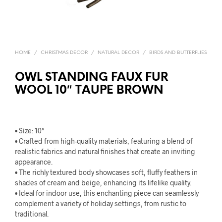
HOME
/
CHRISTMAS DECOR
/
NATURAL DECOR
/
BIRDS AND BUTTERFLIES
OWL STANDING FAUX FUR
WOOL 10″ TAUPE BROWN
• Size: 10″
• Crafted from high-quality materials, featuring a blend of
realistic fabrics and natural finishes that create an inviting
appearance.
• The richly textured body showcases soft, fluffy feathers in
shades of cream and beige, enhancing its lifelike quality.
• Ideal for indoor use, this enchanting piece can seamlessly
complement a variety of holiday settings, from rustic to
traditional.