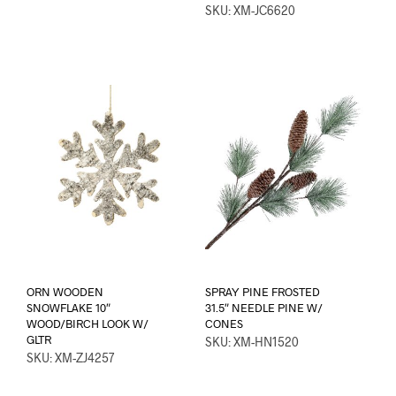
SKU: XM-JC6620
ORN WOODEN
SPRAY PINE FROSTED
SNOWFLAKE 10″
31.5″ NEEDLE PINE W/
WOOD/BIRCH LOOK W/
CONES
GLTR
SKU: XM-HN1520
SKU: XM-ZJ4257