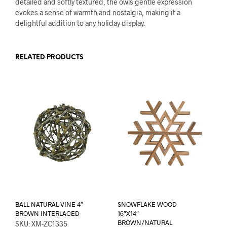
detailed and softly textured, the owls gentle expression
evokes a sense of warmth and nostalgia, making it a
delightful addition to any holiday display.
RELATED PRODUCTS
BALL NATURAL VINE 4″
SNOWFLAKE WOOD
BROWN INTERLACED
16″X14″
BROWN/NATURAL
SKU: XM-ZC1335