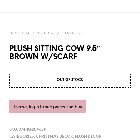
HOME
/
CHRISTMAS DECOR
/
PLUSH DECOR
PLUSH SITTING COW 9.5″
BROWN W/SCARF
OUT OF STOCK
Please, login to see prices and buy
SKU:
XM-KF2046SP
CATEGORIES:
CHRISTMAS DECOR
,
PLUSH DECOR