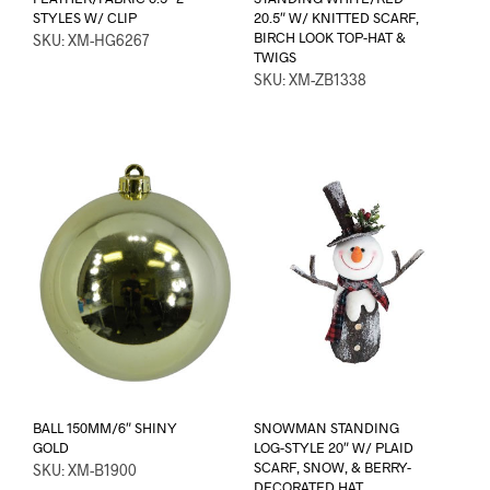
STYLES W/ CLIP
20.5″ W/ KNITTED SCARF,
BIRCH LOOK TOP-HAT &
SKU: XM-HG6267
TWIGS
SKU: XM-ZB1338
BALL 150MM/6″ SHINY
SNOWMAN STANDING
GOLD
LOG-STYLE 20″ W/ PLAID
SCARF, SNOW, & BERRY-
SKU: XM-B1900
DECORATED HAT