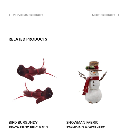
PREVIOUS PRODUCT
NEXT PRODUCT
RELATED PRODUCTS
BIRD BURGUNDY
SNOWMAN FABRIC
FEATHER/FABRIC 6.5″ 2
STANDING WHITE/RED