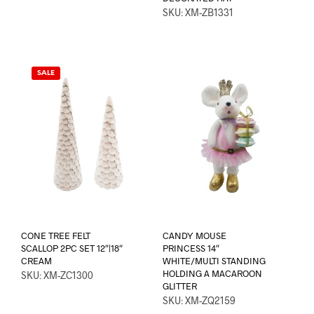
SKU: XM-ZB1331
SALE
CONE TREE FELT
CANDY MOUSE
SCALLOP 2PC SET 12″|18″
PRINCESS 14″
CREAM
WHITE/MULTI STANDING
HOLDING A MACAROON
SKU: XM-ZC1300
GLITTER
SKU: XM-ZQ2159