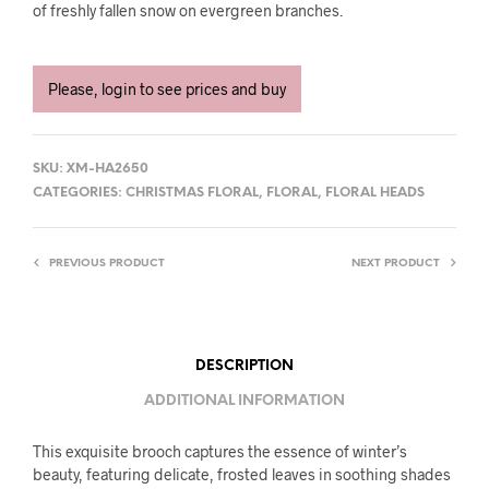
of freshly fallen snow on evergreen branches.
Please, login to see prices and buy
SKU:
XM-HA2650
CATEGORIES:
CHRISTMAS FLORAL
,
FLORAL
,
FLORAL HEADS
PREVIOUS PRODUCT
NEXT PRODUCT
DESCRIPTION
ADDITIONAL INFORMATION
This exquisite brooch captures the essence of winter’s
beauty, featuring delicate, frosted leaves in soothing shades