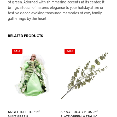
of green. Adorned with shimmering accents at its center, it
brings a touch of natures elegance to your holiday attire or
festive decor, evoking treasured memories of cozy family
gatherings by the hearth.
RELATED PRODUCTS
SALE
SALE
ANGEL TREE TOP 16″
SPRAY EUCALYPTUS 25″
MINT GREEN
SLATE GREEN METALLIC