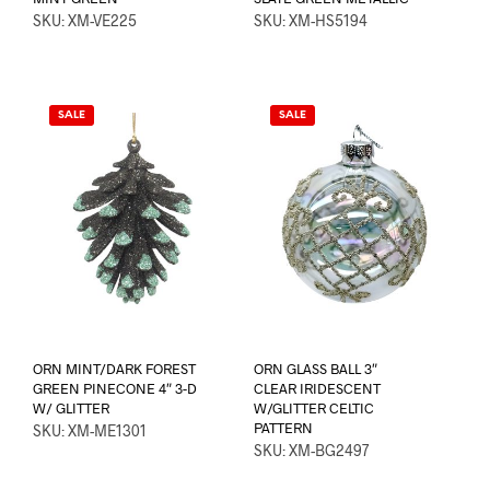
SKU: XM-VE225
SKU: XM-HS5194
SALE
SALE
ORN MINT/DARK FOREST
ORN GLASS BALL 3″
GREEN PINECONE 4″ 3-D
CLEAR IRIDESCENT
W/ GLITTER
W/GLITTER CELTIC
PATTERN
SKU: XM-ME1301
SKU: XM-BG2497