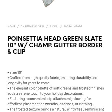
HOME
/
CHRISTMAS FLORAL
/
FLORAL
/
FLORAL HEADS
POINSETTIA HEAD GREEN SLATE
10″ W/ CHAMP. GLITTER BORDER
& CLIP
• Size: 10″
• Crafted from high-quality fabric, ensuring durability and
longevity for years to come.
• The elegant color palette of soft greens and frosted finishes
adds a serene touch to your holiday decorations.
• Featuring a convenient clip attachment, allowing for
effortless placement on wreaths, garlands, or clothing.
• The frosted texture brings a natural, wintry feel, reminiscent