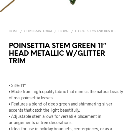
HOME
/
CHRISTMAS FLORAL
/
FLORAL
/
FLORAL STEMS AND BUSHES
POINSETTIA STEM GREEN 11″
HEAD METALLIC W/GLITTER
TRIM
• Size: 11″
• Made from high-quality fabric that mimics the natural beauty
of real poinsettia leaves.
• Features a blend of deep green and shimmering silver
accents that catch the light beautifully.
• Adjustable stem allows for versatile placement in
arrangements or tree decorations.
• Ideal for use in holiday bouquets, centerpieces, or as a