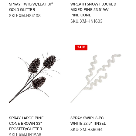
SPRAY TWIG W/LEAF 31″
WREATH SNOW FLOCKED
GOLD GLITTER
MIXED PINE 23.5″ W/
PINE CONE
SKU: XM-HS4108
SKU: XM-HN1603
SALE
SPRAY LARGE PINE
SPRAY SWIRL 3-PC
CONE BROWN 33″
WHITE 27.5″ TINSEL
FROSTED/GLITTER
SKU: XM-HS6094
SKU: XM-HN1588