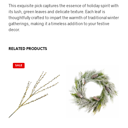
This exquisite pick captures the essence of holiday spirit with
its lush, green leaves and delicate texture. Each leaf is
thoughtfully crafted to impart the warmth of traditional winter
gatherings, making it a timeless addition to your festive
decor.
RELATED PRODUCTS
SALE