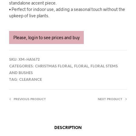
standalone accent piece.
• Perfect for indoor use, adding a seasonal touch without the
upkeep of live plants.
Please, login to see prices and buy
SKU:
XM-HA1672
CATEGORIES:
CHRISTMAS FLORAL
,
FLORAL
,
FLORAL STEMS
AND BUSHES
TAG:
CLEARANCE
PREVIOUS PRODUCT
NEXT PRODUCT
DESCRIPTION