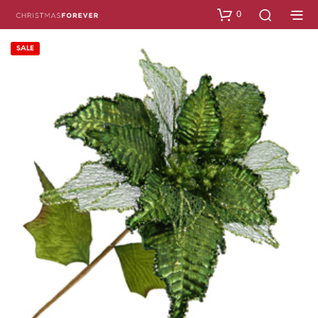
0
SALE