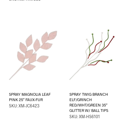
SPRAY MAGNOLIA LEAF
SPRAY TWIG BRANCH
PINK 25″ FAUX-FUR
ELF/GRINCH
RED/WHT/GREEN 35″
SKU: XM-JC6423
GLITTER W/ BALL TIPS
SKU: XM-HS6101