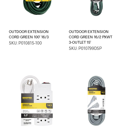
OUTDOOR EXTENSION
OUTDOOR EXTENSION
CORD GREEN 100′ 16/3
CORD GREEN 16/2 PXWT
3-OUTLET 15′
SKU: P010815-100
SKU: P010799DSP