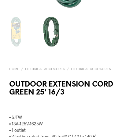
HOME
/
ELECTRICAL ACCESSORIES
/
ELECTRICAL ACCESSORIES
OUTDOOR EXTENSION CORD
GREEN 25′ 16/3
• SJTW
• 13A-125V-1625W
• 1 outlet
• Weather rated from -40 to 60 C (-40 to 140 F)