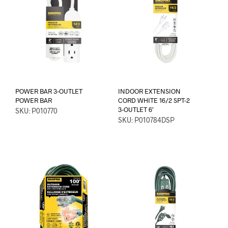
POWER BAR 3-OUTLET
INDOOR EXTENSION
POWER BAR
CORD WHITE 16/2 SPT-2
3-OUTLET 6′
SKU: P010770
SKU: P010784DSP