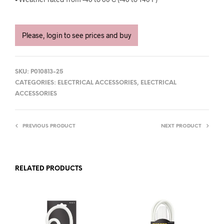
Please, login to see prices and buy
SKU:
P010813-25
CATEGORIES:
ELECTRICAL ACCESSORIES
,
ELECTRICAL
ACCESSORIES
PREVIOUS PRODUCT
NEXT PRODUCT
RELATED PRODUCTS