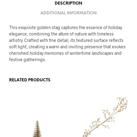
DESCRIPTION
ADDITIONAL INFORMATION
This exquisite golden stag captures the essence of holiday
elegance, combining the allure of nature with timeless
artistry. Crafted with fine detail, its textured surface reflects
soft light, creating a warm and inviting presence that evokes
cherished holiday memories of wintertime landscapes and
festive gatherings.
RELATED PRODUCTS