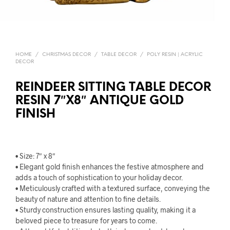
HOME
/
CHRISTMAS DECOR
/
TABLE DECOR
/
POLY RESIN | ACRYLIC
DECOR
REINDEER SITTING TABLE DECOR
RESIN 7″X8″ ANTIQUE GOLD
FINISH
• Size: 7″ x 8″
• Elegant gold finish enhances the festive atmosphere and
adds a touch of sophistication to your holiday decor.
• Meticulously crafted with a textured surface, conveying the
beauty of nature and attention to fine details.
• Sturdy construction ensures lasting quality, making it a
beloved piece to treasure for years to come.