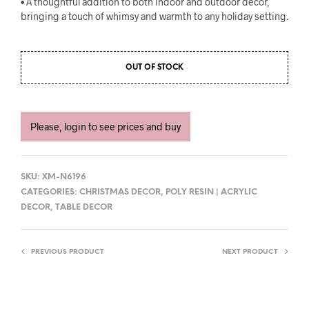
• A thoughtful addition to both indoor and outdoor decor,
bringing a touch of whimsy and warmth to any holiday setting.
OUT OF STOCK
Please, login to see prices and buy
SKU:
XM-N6196
CATEGORIES:
CHRISTMAS DECOR
,
POLY RESIN | ACRYLIC
DECOR
,
TABLE DECOR
PREVIOUS PRODUCT
NEXT PRODUCT