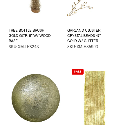
TREE BOTTLE BRUSH
GARLAND CLUSTER
GOLD GLTR. 8″ W/ WOOD
CRYSTAL BEADS 47″
BASE
GOLD W/ GLITTER
SKU: XM-TR8243
SKU: XM-HS5993
SALE