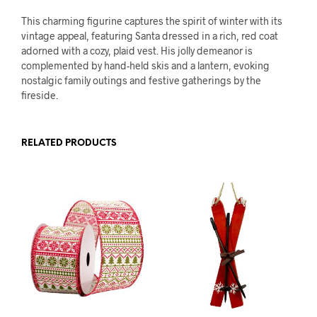
This charming figurine captures the spirit of winter with its
vintage appeal, featuring Santa dressed in a rich, red coat
adorned with a cozy, plaid vest. His jolly demeanor is
complemented by hand-held skis and a lantern, evoking
nostalgic family outings and festive gatherings by the
fireside.
RELATED PRODUCTS