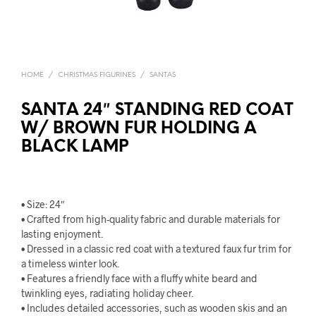
HOME
/
CHRISTMAS FIGURINES
/
SANTAS
SANTA 24″ STANDING RED COAT
W/ BROWN FUR HOLDING A
BLACK LAMP
• Size: 24″
• Crafted from high-quality fabric and durable materials for
lasting enjoyment.
• Dressed in a classic red coat with a textured faux fur trim for
a timeless winter look.
• Features a friendly face with a fluffy white beard and
twinkling eyes, radiating holiday cheer.
• Includes detailed accessories, such as wooden skis and an