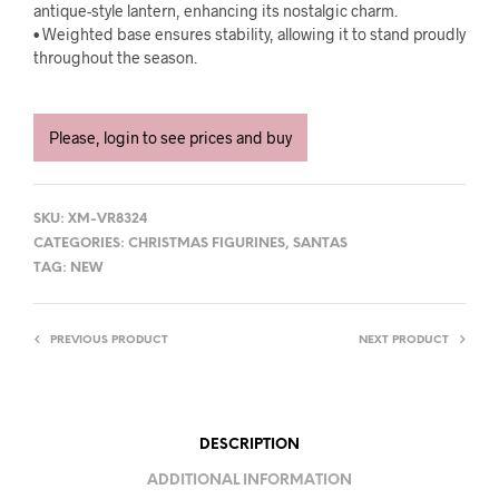
antique-style lantern, enhancing its nostalgic charm.
• Weighted base ensures stability, allowing it to stand proudly
throughout the season.
Please, login to see prices and buy
SKU:
XM-VR8324
CATEGORIES:
CHRISTMAS FIGURINES
,
SANTAS
TAG:
NEW
PREVIOUS PRODUCT
NEXT PRODUCT
DESCRIPTION
ADDITIONAL INFORMATION