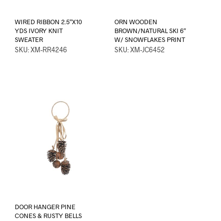
WIRED RIBBON 2.5″X10
ORN WOODEN
YDS IVORY KNIT
BROWN/NATURAL SKI 6″
SWEATER
W/ SNOWFLAKES PRINT
SKU: XM-RR4246
SKU: XM-JC6452
DOOR HANGER PINE
CONES & RUSTY BELLS