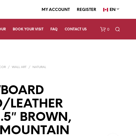
EN
MY ACCOUNT
REGISTER
0
OUR
BOOK YOUR VISIT
FAQ
CONTACT US
ECOR
/
WALL ART
/
NATURAL
BOARD
/LEATHER
N
O
P
X2.5″ BROWN,
R
O
 MOUNTAIN
D