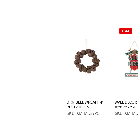
SALE
ORN BELL WREATH 4″
WALL DECOR
RUSTY BELLS
10″X14″ – “SL
SKU: XM-MD3725
SKU: XM-M