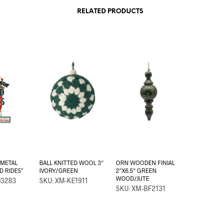
RELATED PRODUCTS
 METAL
BALL KNITTED WOOL 3″
ORN WOODEN FINIAL
ED RIDES”
IVORY/GREEN
2″X6.5″ GREEN
WOOD/JUTE
D3283
SKU: XM-KE1911
SKU: XM-BF2131