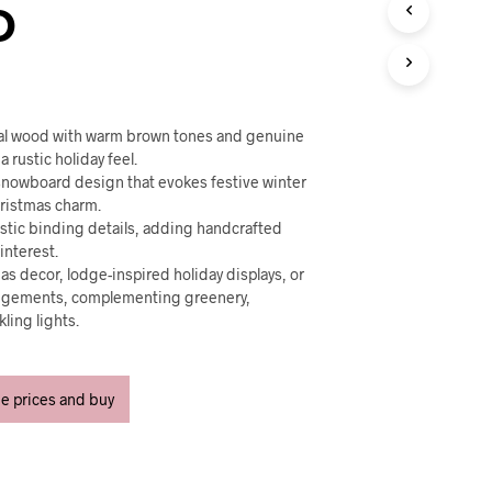
U
D
C
T
S
I
N
T
ral wood with warm brown tones and genuine
H
a rustic holiday feel.
E
 snowboard design that evokes festive winter
C
hristmas charm.
A
istic binding details, adding handcrafted
R
interest.
T
mas decor, lodge-inspired holiday displays, or
.
ngements, complementing greenery,
ling lights.
ee prices and buy