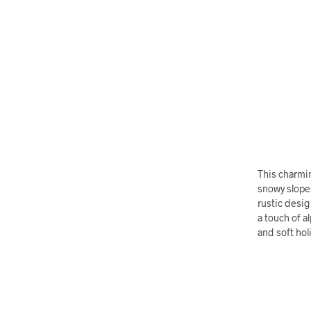
This charmin
snowy slopes
rustic desig
a touch of a
and soft hol