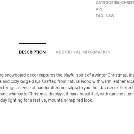
CATEGORIES:
CHRIS
ART
TAG:
NEW
DESCRIPTION
ADDITIONAL INFORMATION
g snowboard decor captures the playful spirit of a winter Christmas, in
 and cozy lodge days. Crafted from natural wood with warm leather acce
n brings a sense of handcrafted nostalgia to your holiday decor. Perfec
lpine whimsy to Christmas displays, it pairs beautifully with garlands, pi
iday lighting for a festive, mountain-inspired look.