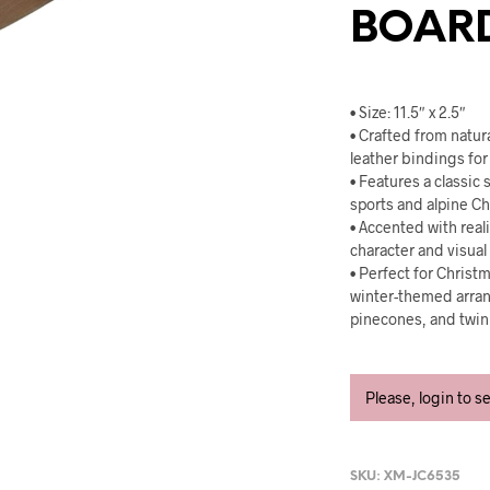
BOAR
• Size: 11.5″ x 2.5″
• Crafted from natu
leather bindings for 
• Features a classic
sports and alpine C
• Accented with real
character and visual 
• Perfect for Christ
winter-themed arra
pinecones, and twink
Please, login to s
SKU:
XM-JC6535