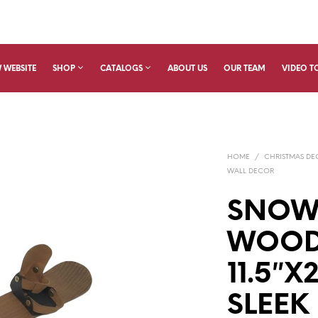
 WEBSITE
SHOP
CATALOGS
ABOUT US
OUR TEAM
VIDEO T
HOME
/
CHRISTMAS D
WALL DECOR
SNOW
WOOD
11.5″
SLEEK