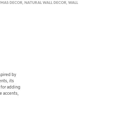
TMAS DECOR
,
NATURAL WALL DECOR
,
WALL
spired by
nts, its
t for adding
ne accents,