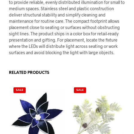
to provide reliable, evenly distributed illumination for small to
medium spaces. Stainless steel and plastic construction
deliver structural stability and simplify cleaning and
maintenance for routine care. The compact footprint allows
placement close to seating or surfaces without obstructing
sight lines. The product ships in a color box for retail-ready
presentation and gifting. For placement, locate the fixture
where the LEDs will distribute light across seating or work
surfaces and avoid blocking the light with large objects.
RELATED PRODUCTS
SALE
SALE