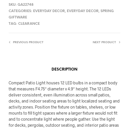
SKU:
GA22748
CATEGORIES:
EVERYDAY DECOR
,
EVERYDAY DECOR
,
SPRING
GIFTWARE
TAG:
CLEARANCE
PREVIOUS PRODUCT
NEXT PRODUCT
DESCRIPTION
Compact Patio Light houses 12 LED bulbs in a compact body
that measures F4.75″ diameter x 4.9″ height. The 12 LEDs
deliver consistent, even illumination across small patios,
decks, and indoor seating areas to light localized seating and
activity zones. Position the fixture on tables, shelves, or low
mounts to fill tight spaces where a larger fixture would not fit
and to concentrate light where people gather. Use the light
for decks, pergolas, outdoor seating, and interior patio areas