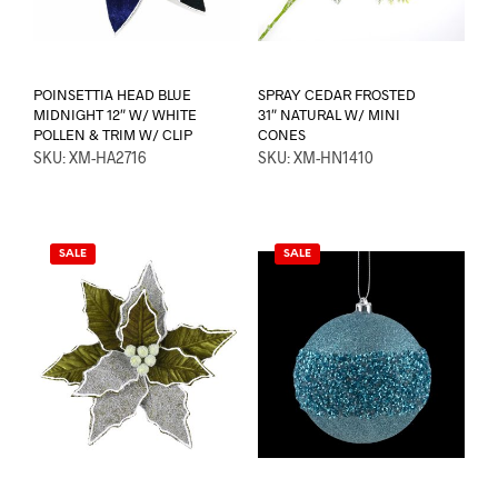
POINSETTIA HEAD BLUE
SPRAY CEDAR FROSTED
MIDNIGHT 12″ W/ WHITE
31″ NATURAL W/ MINI
POLLEN & TRIM W/ CLIP
CONES
SKU: XM-HA2716
SKU: XM-HN1410
SALE
SALE