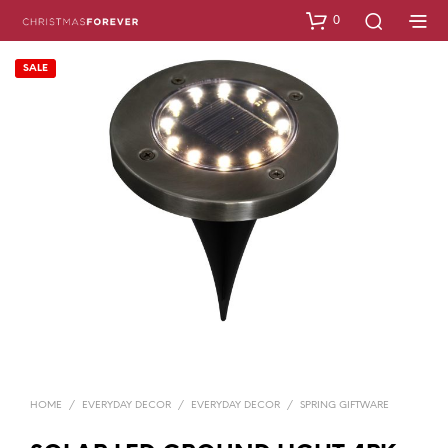
0
SALE
HOME
/
EVERYDAY DECOR
/
EVERYDAY DECOR
/
SPRING GIFTWARE