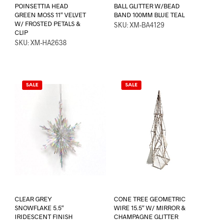
POINSETTIA HEAD
BALL GLITTER W/BEAD
GREEN MOSS 11″ VELVET
BAND 100MM BLUE TEAL
W/ FROSTED PETALS &
SKU: XM-BA4129
CLIP
SKU: XM-HA2638
SALE
SALE
CLEAR GREY
CONE TREE GEOMETRIC
SNOWFLAKE 5.5″
WIRE 15.5″ W/ MIRROR &
IRIDESCENT FINISH
CHAMPAGNE GLITTER