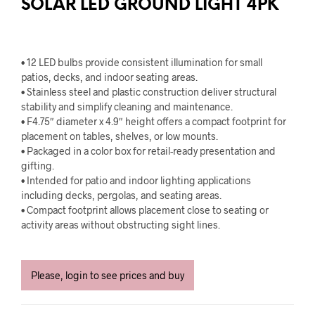
SOLAR LED GROUND LIGHT 4PK
• 12 LED bulbs provide consistent illumination for small
patios, decks, and indoor seating areas.
• Stainless steel and plastic construction deliver structural
stability and simplify cleaning and maintenance.
• F4.75″ diameter x 4.9″ height offers a compact footprint for
placement on tables, shelves, or low mounts.
• Packaged in a color box for retail-ready presentation and
gifting.
• Intended for patio and indoor lighting applications
including decks, pergolas, and seating areas.
• Compact footprint allows placement close to seating or
activity areas without obstructing sight lines.
Please, login to see prices and buy