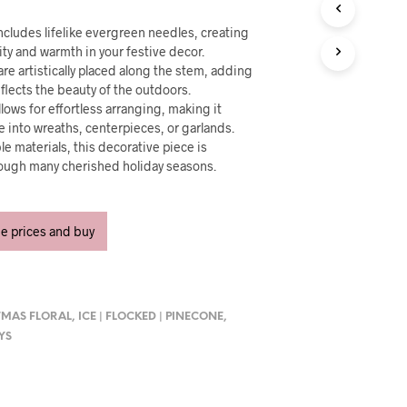
U
C
cludes lifelike evergreen needles, creating
T
ity and warmth in your festive decor.
S
are artistically placed along the stem, adding
I
N
eflects the beauty of the outdoors.
T
llows for effortless arranging, making it
H
e into wreaths, centerpieces, or garlands.
E
le materials, this decorative piece is
C
rough many cherished holiday seasons.
A
R
T
.
ee prices and buy
TMAS FLORAL
,
ICE | FLOCKED | PINECONE
,
AYS