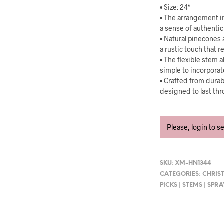
• Size: 24″
• The arrangement in
a sense of authentic
• Natural pinecones 
a rustic touch that r
• The flexible stem a
simple to incorporat
• Crafted from durab
designed to last th
Please, login to s
SKU:
XM-HN1344
CATEGORIES:
CHRIS
PICKS | STEMS | SPR