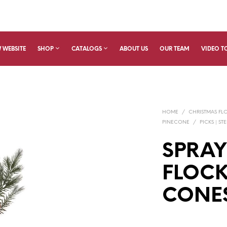
 WEBSITE
SHOP
CATALOGS
ABOUT US
OUR TEAM
VIDEO T
HOME
/
CHRISTMAS FL
PINECONE
/
PICKS | ST
SPRAY
FLOCK
CONE