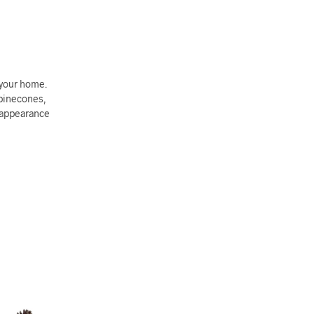
 your home.
 pinecones,
e appearance