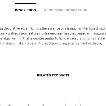
DESCRIPTION
ADDITIONAL INFORMATION
g decorative accent brings the essence of a tranquil winter forest into
ously crafted stem features lush evergreen needles paired with natural
stalgic warmth that is quintessential to holiday celebrations. Its lifelik
ul details make it a delightful addition to any arrangement or display.
RELATED PRODUCTS