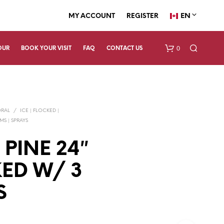
EN
MY ACCOUNT
REGISTER
0
OUR
BOOK YOUR VISIT
FAQ
CONTACT US
ORAL
/
ICE | FLOCKED |
EMS | SPRAYS
 PINE 24″
ED W/ 3
N
O
P
S
R
O
D