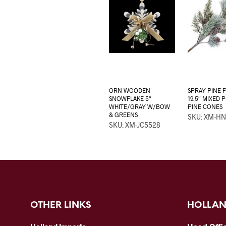
ORN WOODEN
SPRAY PINE 
SNOWFLAKE 5″
19.5″ MIXED 
WHITE/GRAY W/BOW
PINE CONES
& GREENS
SKU: XM-HN
SKU: XM-JC5528
OTHER LINKS
HOLLAN