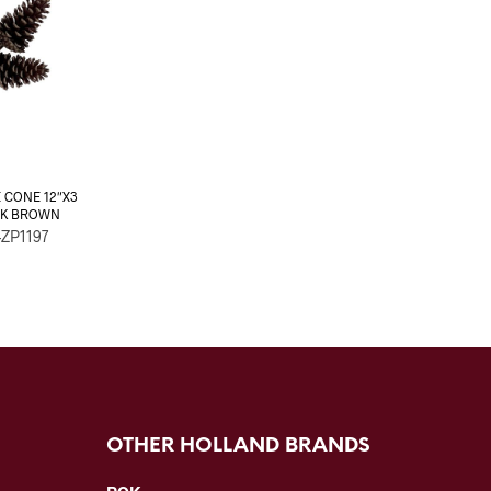
E CONE 12″X3
OK BROWN
-ZP1197
OTHER HOLLAND BRANDS