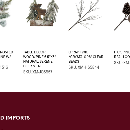
FROSTED
TABLE DECOR
SPRAY TWIG
PICK PIN
PINE W/
WOOD/PINE 6.5″X8″
/CRYSTALS 26″ CLEAR
REAL LO
NATURAL, SERENE
BEADS
SKU: XM
DEER & TREE
1516
SKU: XM-HS5844
SKU: XM-JC6557
D IMPORTS