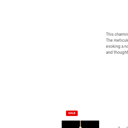
This charmin
The meticul
evoking a no
and thoughtf
SALE