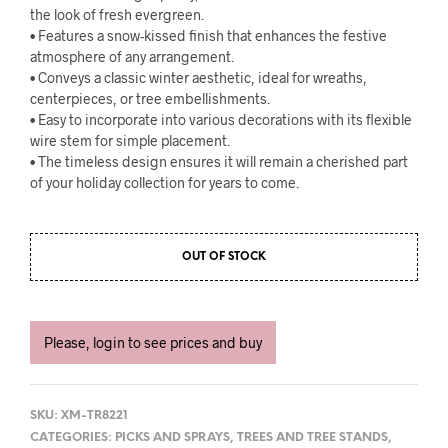
the look of fresh evergreen.
• Features a snow-kissed finish that enhances the festive
atmosphere of any arrangement.
• Conveys a classic winter aesthetic, ideal for wreaths,
centerpieces, or tree embellishments.
• Easy to incorporate into various decorations with its flexible
wire stem for simple placement.
• The timeless design ensures it will remain a cherished part
of your holiday collection for years to come.
OUT OF STOCK
Please, login to see prices and buy
SKU:
XM-TR8221
CATEGORIES:
PICKS AND SPRAYS
,
TREES AND TREE STANDS
,