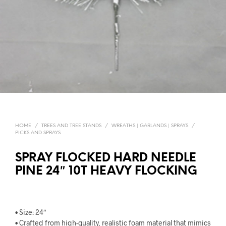
HOME
/
TREES AND TREE STANDS
/
WREATHS | GARLANDS | SPRAYS
/
PICKS AND SPRAYS
SPRAY FLOCKED HARD NEEDLE
PINE 24″ 10T HEAVY FLOCKING
• Size: 24″
• Crafted from high-quality, realistic foam material that mimics