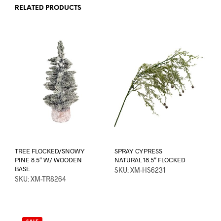
RELATED PRODUCTS
TREE FLOCKED/SNOWY
SPRAY CYPRESS
PINE 8.5″ W/ WOODEN
NATURAL 18.5″ FLOCKED
BASE
SKU: XM-HS6231
SKU: XM-TR8264