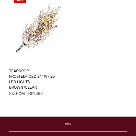
SALE
TEARDROP
FROSTED/ICED 24″ W/ 20
LED LIGHTS
BROWN/CLEAR
SKU: XM-TRP1682