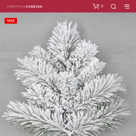
0
SALE