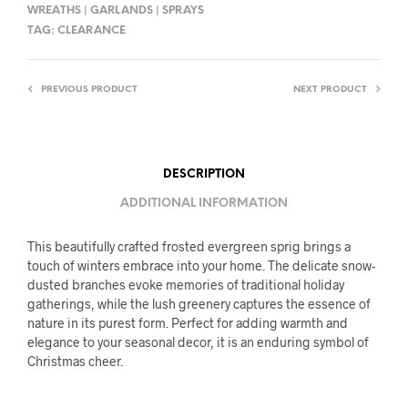
WREATHS | GARLANDS | SPRAYS
TAG:
CLEARANCE
PREVIOUS PRODUCT
NEXT PRODUCT
DESCRIPTION
ADDITIONAL INFORMATION
This beautifully crafted frosted evergreen sprig brings a
touch of winters embrace into your home. The delicate snow-
dusted branches evoke memories of traditional holiday
gatherings, while the lush greenery captures the essence of
nature in its purest form. Perfect for adding warmth and
elegance to your seasonal decor, it is an enduring symbol of
Christmas cheer.