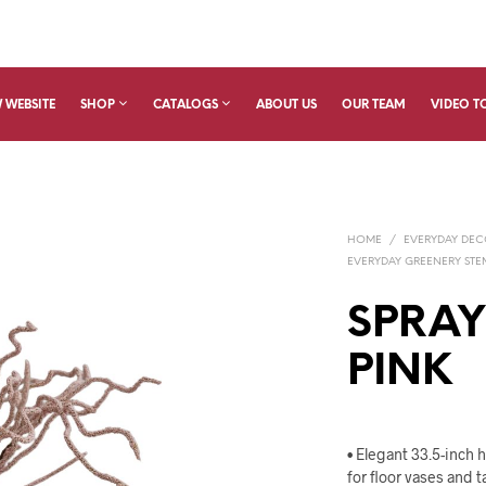
 WEBSITE
SHOP
CATALOGS
ABOUT US
OUR TEAM
VIDEO T
HOME
/
EVERYDAY DE
EVERYDAY GREENERY STEM
SPRAY
PINK
• Elegant 33.5-inch 
for floor vases and t