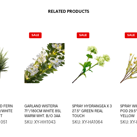
RELATED PRODUCTS
SALE
SALE
SALE
ED FERN
GARLAND WISTERIA
SPRAY HYDRANGEA X 3
SPRAY W
/WHITE
71″/180CM WHITE 85L
27.5″ GREEN REAL
POD 29.5
OT
WARM WHT. B/O 3AA
TOUCH
YELLOW
1051
SKU: XY-HH1043
SKU: XY-HA1064
SKU: XY