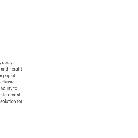
y spray.
t and height
le pop of
 classic
ability to
e statement
solution for