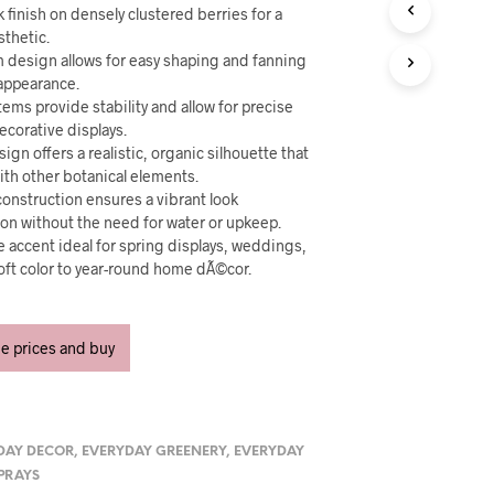
U
k finish on densely clustered berries for a
C
sthetic.
T
em design allows for easy shaping and fanning
S
h appearance.
I
tems provide stability and allow for precise
N
T
ecorative displays.
H
ign offers a realistic, organic silhouette that
E
ith other botanical elements.
C
onstruction ensures a vibrant look
A
on without the need for water or upkeep.
R
ve accent ideal for spring displays, weddings,
T
oft color to year-round home dÃ©cor.
.
ee prices and buy
DAY DECOR
,
EVERYDAY GREENERY
,
EVERYDAY
SPRAYS