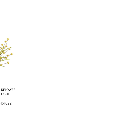
ILDFLOWER
″ LIGHT
-HS1022