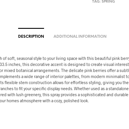
TAG:
SPRING
DESCRIPTION
ADDITIONAL INFORMATION
 of soft, seasonal style to your living space with this beautiful pink berr
33.5 inches, this decorative accent is designed to create visual interes
s or mixed botanical arrangements. The delicate pink berries offer a subt
omplements a wide range of interior palettes, from modern minimalist to
ts flexible stem construction allows for effortless styling, giving you the 
anches to fit your specific display needs. Whether used as a standalon
ered with lush greenery, this spray provides a sophisticated and durable 
ur homes atmosphere with a cozy, polished look.