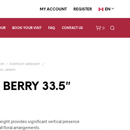
EN
MY ACCOUNT
REGISTER
0
OUR
BOOK YOUR VISIT
FAQ
CONTACT US
COR
/
EVERYDAY GREENERY
/
S | SPRAYS
 BERRY 33.5″
N
O
P
R
O
height provides significant vertical presence
D
all floral arrangements.