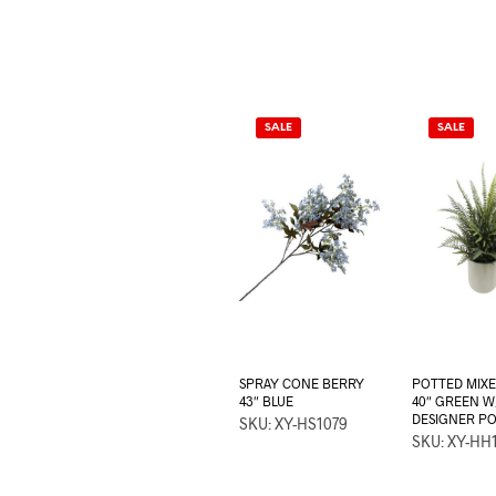
SALE
SALE
SPRAY CONE BERRY
POTTED MIX
43″ BLUE
40″ GREEN W
DESIGNER P
SKU: XY-HS1079
SKU: XY-HH