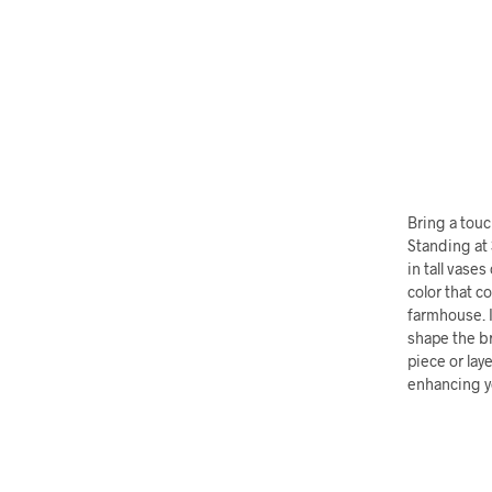
Bring a touch
Standing at 
in tall vase
color that c
farmhouse. I
shape the br
piece or lay
enhancing yo