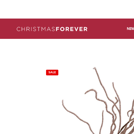
NEW
SALE