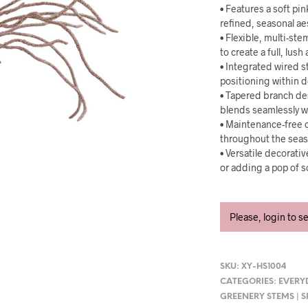
• Features a soft pin
refined, seasonal ae
• Flexible, multi-st
to create a full, lus
• Integrated wired s
positioning within d
• Tapered branch des
blends seamlessly w
• Maintenance-free c
throughout the seas
• Versatile decorati
or adding a pop of s
Please, login to s
SKU:
XY-HS1004
CATEGORIES:
EVERY
GREENERY STEMS | 