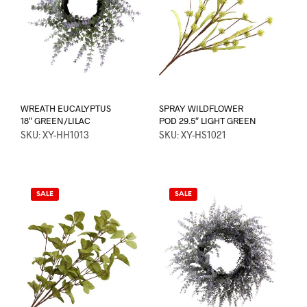
WREATH EUCALYPTUS
SPRAY WILDFLOWER
18″ GREEN/LILAC
POD 29.5″ LIGHT GREEN
SKU: XY-HH1013
SKU: XY-HS1021
SALE
SALE