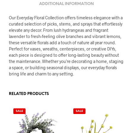
ADDITIONAL INFORMATION
Our Everyday Floral Collection offers timeless elegance with a
curated selection of picks, stems, and sprays that effortlessly
elevate any decor. From lush hydrangeas and fragrant
lavender to fresh-feeling olive branches and vibrant lemons,
these versatile florals add a touch of nature all year round.
Perfect for vases, wreaths, centerpieces, or creative DIYs,
each piece is designed to offer long-lasting beauty without
the maintenance. Whether you’re decorating a home, staging
a space, or building seasonal displays, our everyday florals
bring life and charm to any setting.
RELATED PRODUCTS
SALE
SALE