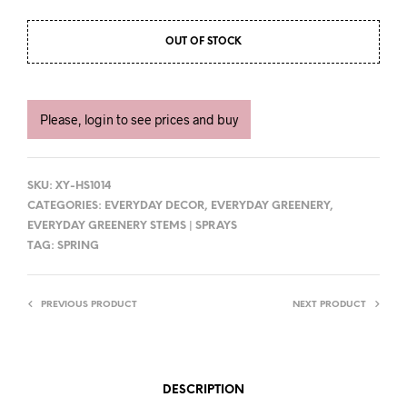
OUT OF STOCK
Please, login to see prices and buy
SKU:
XY-HS1014
CATEGORIES:
EVERYDAY DECOR
,
EVERYDAY GREENERY
,
EVERYDAY GREENERY STEMS | SPRAYS
TAG:
SPRING
PREVIOUS PRODUCT
NEXT PRODUCT
DESCRIPTION