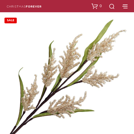
0
SALE