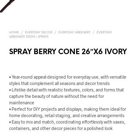
HOME
/
EVERYDAY DECOR
/
EVERYDAY GREENERY
/
EVERYDAY
GREENERY STEMS | SPRAYS
SPRAY BERRY CONE 26″X6 IVORY
• Year-round appeal designed for everyday use, with versatile
styles that complement all seasons and decor trends
• Lifelike detail with realistic textures, colors, and forms that
capture the beauty of nature without the need for
maintenance
• Perfect for DIY projects and displays, making them ideal for
home decorating, retail staging, and creative arrangements
• Easy to mix and match, coordinating effortlessly with vases,
containers, and other decor pieces for a polished look