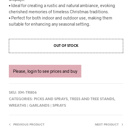
• Ideal for creating a rustic and natural ambiance, evoking
cherished memories of timeless Christmas traditions.
• Perfect for both indoor and outdoor use, making them
suitable for enhancing any seasonal setting.
OUT OF STOCK
Please, login to see prices and buy
SKU:
XM-TR806
CATEGORIES:
PICKS AND SPRAYS
,
TREES AND TREE STANDS
,
WREATHS | GARLANDS | SPRAYS
PREVIOUS PRODUCT
NEXT PRODUCT