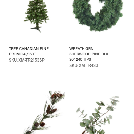
TREE CANADIAN PINE
WREATH GRN
PROMO 4’/163T
SHERWOOD PINE DLX
30″ 240 TIPS
SKU: XM-TR2153SP
SKU: XM-TR430