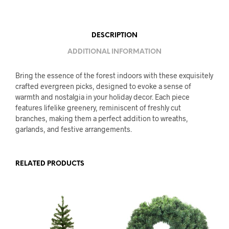
DESCRIPTION
ADDITIONAL INFORMATION
Bring the essence of the forest indoors with these exquisitely
crafted evergreen picks, designed to evoke a sense of
warmth and nostalgia in your holiday decor. Each piece
features lifelike greenery, reminiscent of freshly cut
branches, making them a perfect addition to wreaths,
garlands, and festive arrangements.
RELATED PRODUCTS