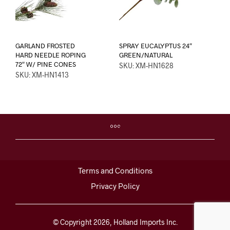
GARLAND FROSTED
SPRAY EUCALYPTUS 24″
HARD NEEDLE ROPING
GREEN/NATURAL
72″ W/ PINE CONES
SKU: XM-HN1628
SKU: XM-HN1413
Terms and Conditions
Privacy Policy
© Copyright 2026, Holland Imports Inc.