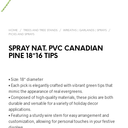
HOME
/
TREES AND TREE STANDS
/
WREATHS | GARLANDS | SPRAYS
/
PICKS AND SPRAYS
SPRAY NAT. PVC CANADIAN
PINE 18″16 TIPS
• Size: 18″ diameter
• Each pick is elegantly crafted with vibrant green tips that
mimic the appearance of real evergreens.
• Composed of high-quality materials, these picks are both
durable and versatile for a variety of holiday decor
applications.
• Featuring a sturdy wire stem for easy arrangement and
customization, allowing for personal touches in your festive
displays.