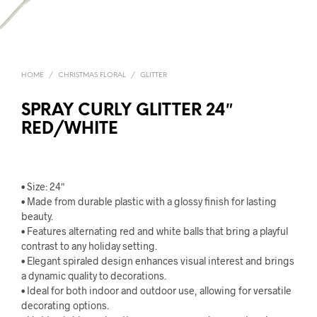
HOME
/
CHRISTMAS FLORAL
/
GLITTER
SPRAY CURLY GLITTER 24″
RED/WHITE
• Size: 24″
• Made from durable plastic with a glossy finish for lasting
beauty.
• Features alternating red and white balls that bring a playful
contrast to any holiday setting.
• Elegant spiraled design enhances visual interest and brings
a dynamic quality to decorations.
• Ideal for both indoor and outdoor use, allowing for versatile
decorating options.