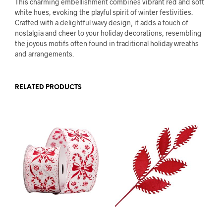
This charming embellishment combines vibrant red and soft
white hues, evoking the playful spirit of winter festivities.
Crafted with a delightful wavy design, it adds a touch of
nostalgia and cheer to your holiday decorations, resembling
the joyous motifs often found in traditional holiday wreaths
and arrangements.
RELATED PRODUCTS