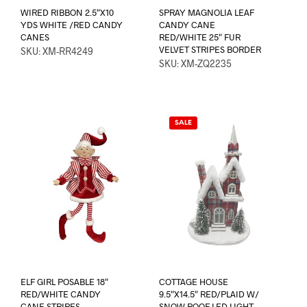
WIRED RIBBON 2.5″X10
SPRAY MAGNOLIA LEAF
YDS WHITE /RED CANDY
CANDY CANE
CANES
RED/WHITE 25″ FUR
VELVET STRIPES BORDER
SKU: XM-RR4249
SKU: XM-ZQ2235
SALE
ELF GIRL POSABLE 18″
COTTAGE HOUSE
RED/WHITE CANDY
9.5″X14.5″ RED/PLAID W/
CANE STRIPES
SNOW ROOF LED LIGHT-