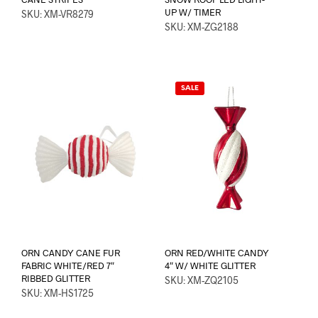
UP W/ TIMER
SKU: XM-VR8279
SKU: XM-ZG2188
SALE
ORN CANDY CANE FUR
ORN RED/WHITE CANDY
FABRIC WHITE/RED 7″
4″ W/ WHITE GLITTER
RIBBED GLITTER
SKU: XM-ZQ2105
SKU: XM-HS1725