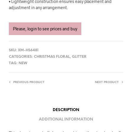
• Lightweight construction ensures easy placement and
adjustment in any arrangement.
Please, login to see prices and buy
SKU:
XM-HS6481
CATEGORIES:
CHRISTMAS FLORAL
,
GLITTER
TAG:
NEW
PREVIOUS PRODUCT
NEXT PRODUCT
DESCRIPTION
ADDITIONAL INFORMATION