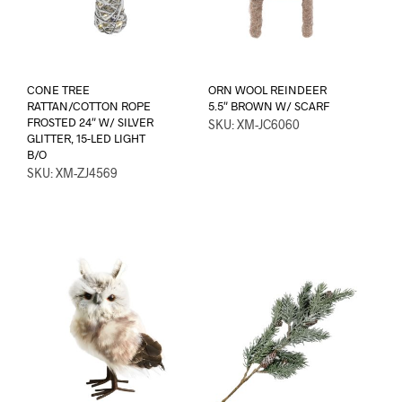
CONE TREE
ORN WOOL REINDEER
RATTAN/COTTON ROPE
5.5″ BROWN W/ SCARF
FROSTED 24″ W/ SILVER
SKU: XM-JC6060
GLITTER, 15-LED LIGHT
B/O
SKU: XM-ZJ4569