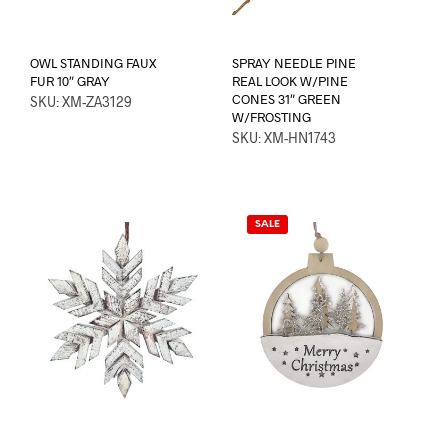
OWL STANDING FAUX
SPRAY NEEDLE PINE
FUR 10″ GRAY
REAL LOOK W/PINE
CONES 31″ GREEN
SKU: XM-ZA3129
W/FROSTING
SKU: XM-HN1743
SALE