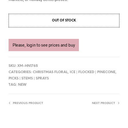
OUT OF STOCK
Please, login to see prices and buy
SKU:
XM-HN1765
CATEGORIES:
CHRISTMAS FLORAL
,
ICE | FLOCKED | PINECONE
,
PICKS | STEMS | SPRAYS
TAG:
NEW
PREVIOUS PRODUCT
NEXT PRODUCT