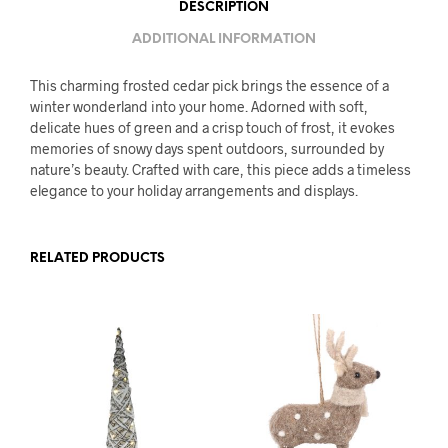
DESCRIPTION
ADDITIONAL INFORMATION
This charming frosted cedar pick brings the essence of a
winter wonderland into your home. Adorned with soft,
delicate hues of green and a crisp touch of frost, it evokes
memories of snowy days spent outdoors, surrounded by
nature’s beauty. Crafted with care, this piece adds a timeless
elegance to your holiday arrangements and displays.
RELATED PRODUCTS