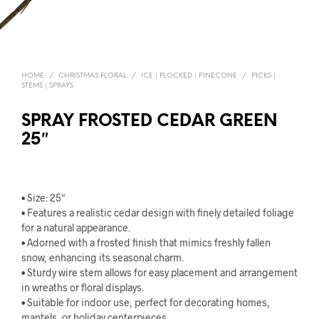
HOME
/
CHRISTMAS FLORAL
/
ICE | FLOCKED | PINECONE
/
PICKS |
STEMS | SPRAYS
SPRAY FROSTED CEDAR GREEN
25″
• Size: 25″
• Features a realistic cedar design with finely detailed foliage
for a natural appearance.
• Adorned with a frosted finish that mimics freshly fallen
snow, enhancing its seasonal charm.
• Sturdy wire stem allows for easy placement and arrangement
in wreaths or floral displays.
• Suitable for indoor use, perfect for decorating homes,
mantels, or holiday centerpieces.