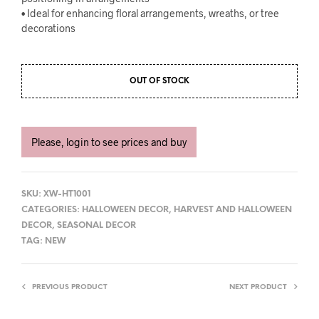
• Ideal for enhancing floral arrangements, wreaths, or tree
decorations
OUT OF STOCK
Please, login to see prices and buy
SKU:
XW-HT1001
CATEGORIES:
HALLOWEEN DECOR
,
HARVEST AND HALLOWEEN
DECOR
,
SEASONAL DECOR
TAG:
NEW
PREVIOUS PRODUCT
NEXT PRODUCT