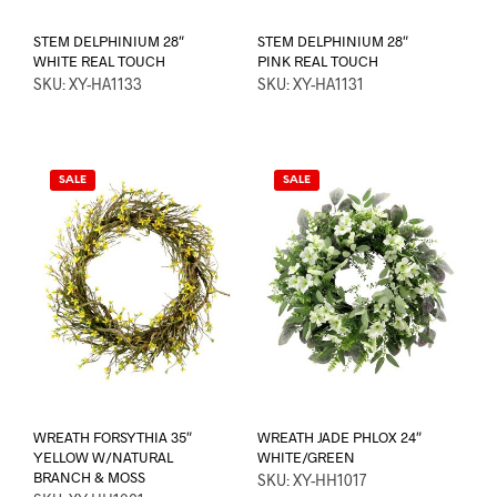
STEM DELPHINIUM 28″
STEM DELPHINIUM 28″
WHITE REAL TOUCH
PINK REAL TOUCH
SKU: XY-HA1133
SKU: XY-HA1131
SALE
SALE
WREATH FORSYTHIA 35″
WREATH JADE PHLOX 24″
YELLOW W/NATURAL
WHITE/GREEN
BRANCH & MOSS
SKU: XY-HH1017