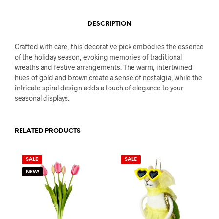
DESCRIPTION
Crafted with care, this decorative pick embodies the essence
of the holiday season, evoking memories of traditional
wreaths and festive arrangements. The warm, intertwined
hues of gold and brown create a sense of nostalgia, while the
intricate spiral design adds a touch of elegance to your
seasonal displays.
RELATED PRODUCTS
SALE
SALE
NEW!