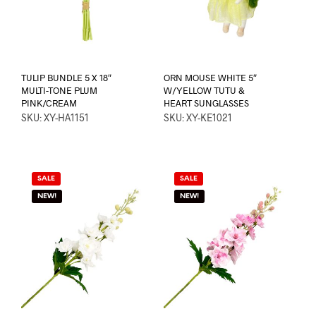
TULIP BUNDLE 5 X 18″
ORN MOUSE WHITE 5″
MULTI-TONE PLUM
W/YELLOW TUTU &
PINK/CREAM
HEART SUNGLASSES
SKU: XY-HA1151
SKU: XY-KE1021
SALE
SALE
NEW!
NEW!