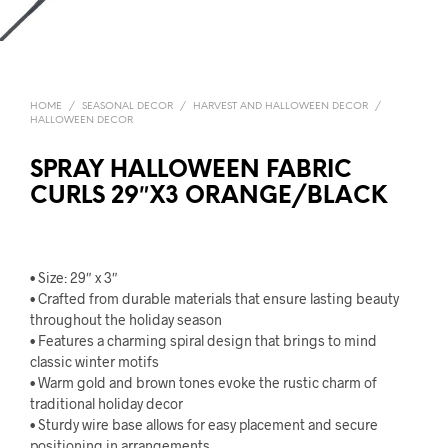
HOME
/
SEASONAL DECOR
/
HARVEST AND HALLOWEEN DECOR
/
HALLOWEEN DECOR
SPRAY HALLOWEEN FABRIC
CURLS 29″X3 ORANGE/BLACK
• Size: 29″ x 3″
• Crafted from durable materials that ensure lasting beauty
throughout the holiday season
• Features a charming spiral design that brings to mind
classic winter motifs
• Warm gold and brown tones evoke the rustic charm of
traditional holiday decor
• Sturdy wire base allows for easy placement and secure
positioning in arrangements