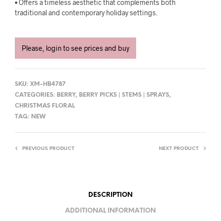
• Offers a timeless aesthetic that complements both
traditional and contemporary holiday settings.
Please, login to see prices and buy
SKU:
XM-HB4787
CATEGORIES:
BERRY
,
BERRY PICKS | STEMS | SPRAYS
,
CHRISTMAS FLORAL
TAG:
NEW
PREVIOUS PRODUCT
NEXT PRODUCT
DESCRIPTION
ADDITIONAL INFORMATION