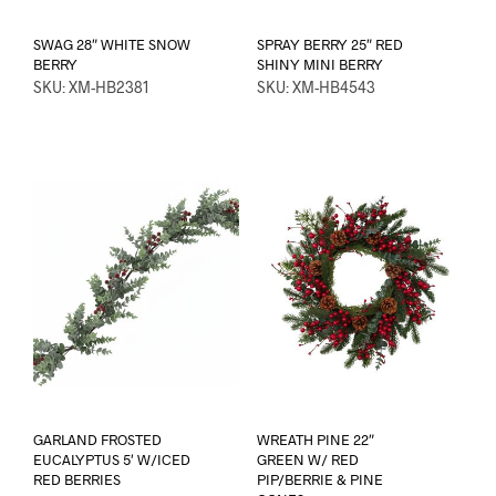
SWAG 28″ WHITE SNOW
SPRAY BERRY 25″ RED
BERRY
SHINY MINI BERRY
SKU: XM-HB2381
SKU: XM-HB4543
GARLAND FROSTED
WREATH PINE 22″
EUCALYPTUS 5′ W/ICED
GREEN W/ RED
RED BERRIES
PIP/BERRIE & PINE