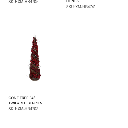
CONES
SKU: XM-HB4705
SKU: XM-HB4741
CONE TREE 24″
TWIG/RED BERRIES
SKU: XM-HB4703