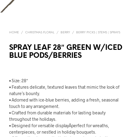
HOME
/
CHRISTMAS FLORAL
/
BERRY
/
BERRY PICKS | STEMS | SPRAYS
SPRAY LEAF 28″ GREEN W/ICED
BLUE PODS/BERRIES
• Size: 28″
• Features delicate, textured leaves that mimic the look of
nature’s bounty.
• Adorned with ice-blue berries, adding a fresh, seasonal
touch to any arrangement.
• Crafted from durable materials for lasting beauty
throughout the holidays.
• Designed for versatile displayÂperfect for wreaths,
centerpieces, or nestled in holiday bouquets.