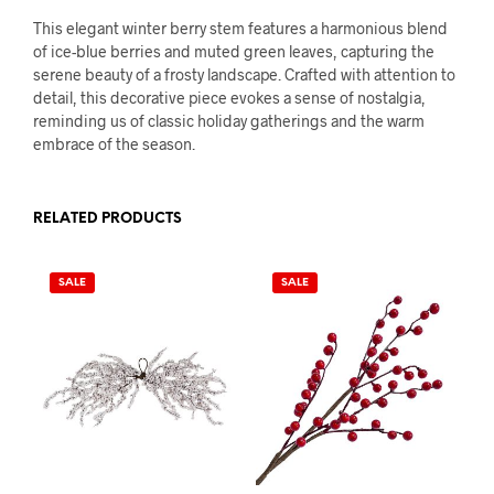
This elegant winter berry stem features a harmonious blend
of ice-blue berries and muted green leaves, capturing the
serene beauty of a frosty landscape. Crafted with attention to
detail, this decorative piece evokes a sense of nostalgia,
reminding us of classic holiday gatherings and the warm
embrace of the season.
RELATED PRODUCTS
SALE
SALE