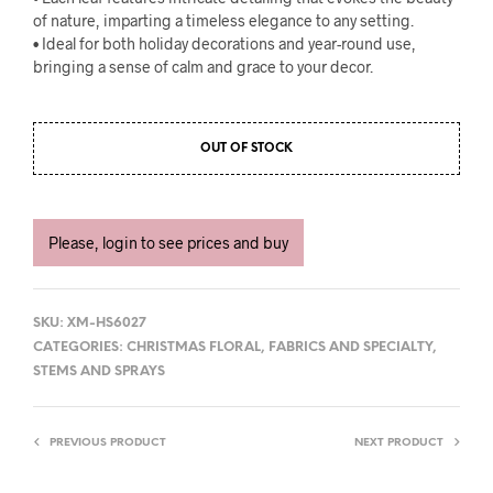
of nature, imparting a timeless elegance to any setting.
• Ideal for both holiday decorations and year-round use,
bringing a sense of calm and grace to your decor.
OUT OF STOCK
Please, login to see prices and buy
SKU:
XM-HS6027
CATEGORIES:
CHRISTMAS FLORAL
,
FABRICS AND SPECIALTY
,
STEMS AND SPRAYS
PREVIOUS PRODUCT
NEXT PRODUCT