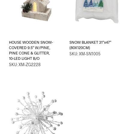
HOUSE WOODEN SNOW-
SNOW BLANKET 31″x47″
COVERED 9.5″ W/PINE,
(80X120CM)
PINE CONE & GLITTER,
SKU: XM-SN1005
10-LED LIGHT B/O
SKU: XM-ZG2228