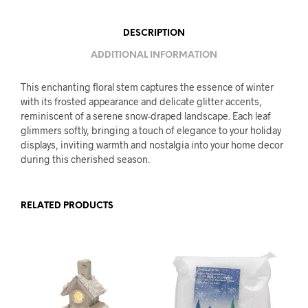
DESCRIPTION
ADDITIONAL INFORMATION
This enchanting floral stem captures the essence of winter
with its frosted appearance and delicate glitter accents,
reminiscent of a serene snow-draped landscape. Each leaf
glimmers softly, bringing a touch of elegance to your holiday
displays, inviting warmth and nostalgia into your home decor
during this cherished season.
RELATED PRODUCTS