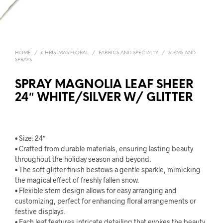
HOME
/
CHRISTMAS FLORAL
/
FABRICS AND SPECIALTY
/
STEMS AND
SPRAYS
SPRAY MAGNOLIA LEAF SHEER
24″ WHITE/SILVER W/ GLITTER
• Size: 24″
• Crafted from durable materials, ensuring lasting beauty
throughout the holiday season and beyond.
• The soft glitter finish bestows a gentle sparkle, mimicking
the magical effect of freshly fallen snow.
• Flexible stem design allows for easy arranging and
customizing, perfect for enhancing floral arrangements or
festive displays.
• Each leaf features intricate detailing that evokes the beauty