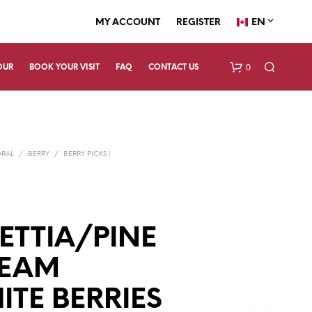
EN
MY ACCOUNT
REGISTER
0
OUR
BOOK YOUR VISIT
FAQ
CONTACT US
ORAL
/
BERRY
/
BERRY PICKS |
Y
ETTIA/PINE
N
O
P
REAM
R
O
TE BERRIES
D