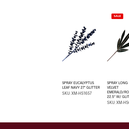
SALE
SPRAY EUCALYPTUS
SPRAY LONG 
LEAF NAVY 27″ GLITTER
VELVET
EMERALD/RO
SKU: XM-HS1657
22.5″ W/ GLI
SKU: XM-HS