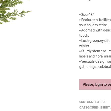
• Size: 18″
• Features a lifelik
your holiday attire.
• Adorned with delic
touch.
• Lush greenery offe
winter.
• Sturdy stem ensure
lapels and floral ar
• Versatile design su
gatherings, celebra
Please, login to s
SKU:
XM-HB48116
CATEGORIES:
BERRY