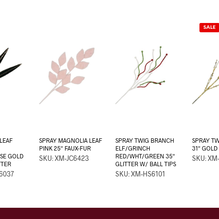
SALE
LEAF
SPRAY MAGNOLIA LEAF
SPRAY TWIG BRANCH
SPRAY TW
PINK 25″ FAUX-FUR
ELF/GRINCH
31″ GOLD
SE GOLD
RED/WHT/GREEN 35″
SKU: XM-JC6423
SKU: XM
TTER
GLITTER W/ BALL TIPS
6037
SKU: XM-HS6101