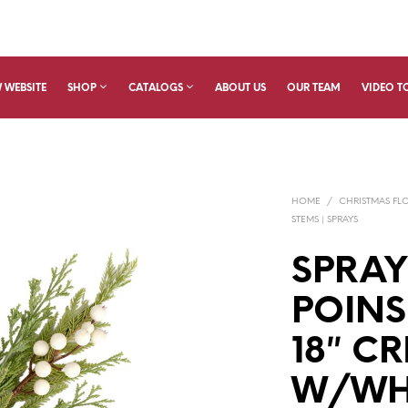
 WEBSITE
SHOP
CATALOGS
ABOUT US
OUR TEAM
VIDEO T
HOME
/
CHRISTMAS FL
STEMS | SPRAYS
SPRA
POINS
18″ C
W/WHI