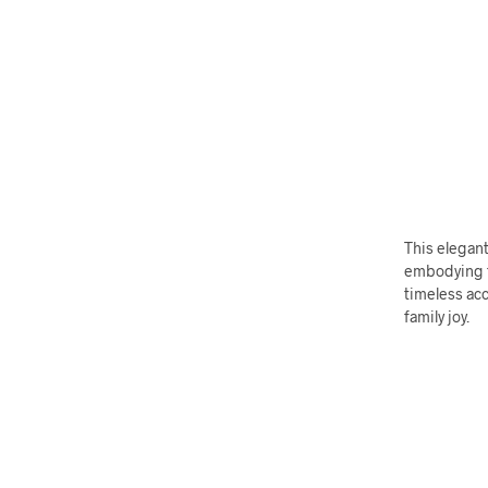
This elegant
embodying th
timeless acc
family joy.