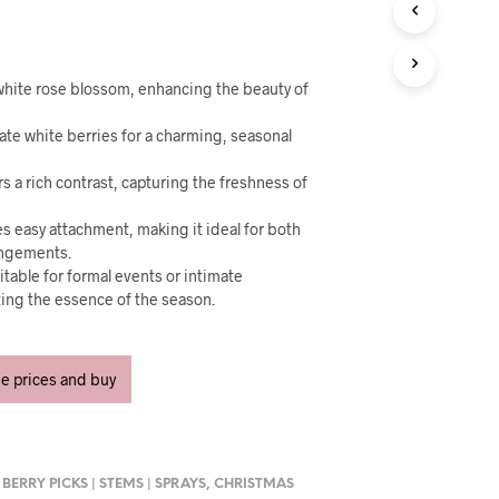
U
C
T
S
I
e white rose blossom, enhancing the beauty of
N
T
ate white berries for a charming, seasonal
H
E
rs a rich contrast, capturing the freshness of
C
A
s easy attachment, making it ideal for both
R
rangements.
T
itable for formal events or intimate
.
ting the essence of the season.
ee prices and buy
,
BERRY PICKS | STEMS | SPRAYS
,
CHRISTMAS