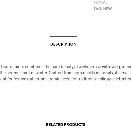
FLORAL
TAG:
NEW
DESCRIPTION
 boutonniere combines the pure beauty of a white rose with soft greene
e serene spirit of winter. Crafted from high-quality materials, it serves
ent for festive gatherings, reminiscent of traditional holiday celebrati
RELATED PRODUCTS