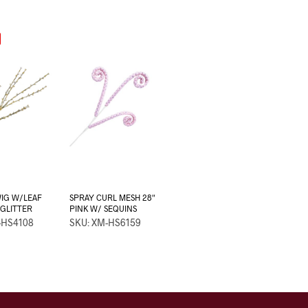
IG W/LEAF
SPRAY CURL MESH 28″
 GLITTER
PINK W/ SEQUINS
-HS4108
SKU: XM-HS6159