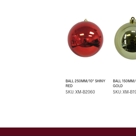
BALL 250MM/10″ SHINY
BALL 150MM/
RED
GOLD
SKU: XM-B2060
SKU: XM-B1