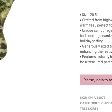
• Size: 20.5″
• Crafted from high-q
warm feel, perfect fo
• Unique camouflage
for blending seamle
holiday setting.
• Generously sized to
enhancing the festiv
• Features a sturdy h
be a treasured part o
Please, login to s
SKU:
XM-US3073
CATEGORIES:
CHRIS
TREE SKIRTS