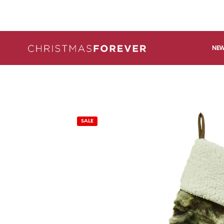
NEW
SALE