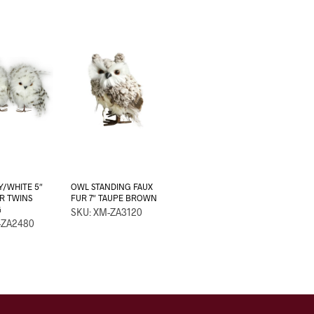
/WHITE 5″
OWL STANDING FAUX
R TWINS
FUR 7″ TAUPE BROWN
G
SKU: XM-ZA3120
-ZA2480