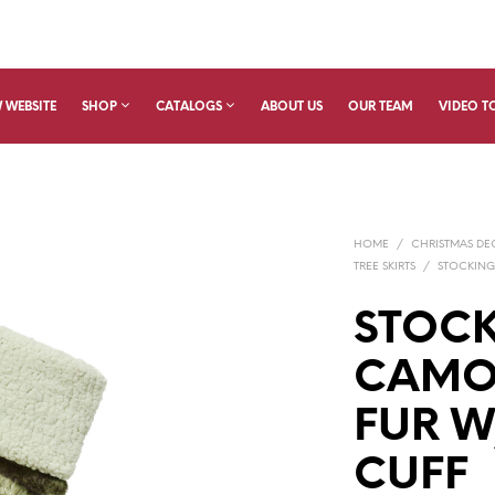
 WEBSITE
SHOP
CATALOGS
ABOUT US
OUR TEAM
VIDEO T
HOME
/
CHRISTMAS D
TREE SKIRTS
/
STOCKING
STOCK
CAMO
FUR W
CUFF