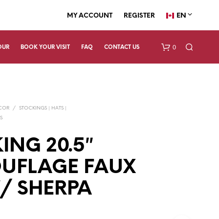
EN
MY ACCOUNT
REGISTER
0
OUR
BOOK YOUR VISIT
FAQ
CONTACT US
ECOR
/
STOCKINGS | HATS |
S
ING 20.5″
UFLAGE FAUX
N
O
P
/ SHERPA
R
O
D