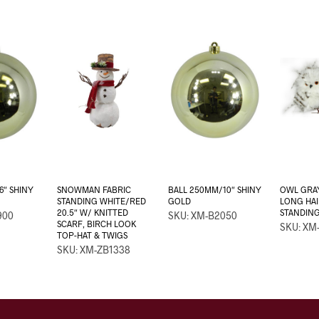
6″ SHINY
SNOWMAN FABRIC
BALL 250MM/10″ SHINY
OWL GRAY
STANDING WHITE/RED
GOLD
LONG HAI
20.5″ W/ KNITTED
STANDIN
900
SKU: XM-B2050
SCARF, BIRCH LOOK
SKU: XM
TOP-HAT & TWIGS
SKU: XM-ZB1338