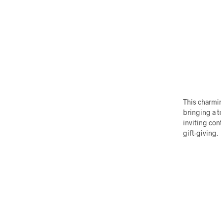
This charmin
bringing a t
inviting con
gift-giving.