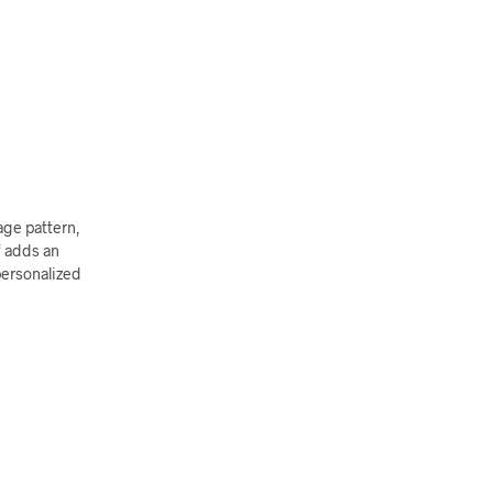
age pattern,
f adds an
personalized