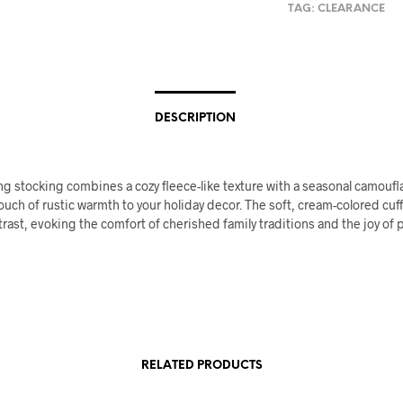
TAG:
CLEARANCE
DESCRIPTION
g stocking combines a cozy fleece-like texture with a seasonal camoufl
ouch of rustic warmth to your holiday decor. The soft, cream-colored cuf
trast, evoking the comfort of cherished family traditions and the joy of 
RELATED PRODUCTS