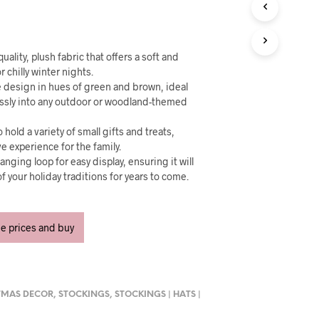
U
C
T
S
I
uality, plush fabric that offers a soft and
N
r chilly winter nights.
T
 design in hues of green and brown, ideal
H
ssly into any outdoor or woodland-themed
E
C
 hold a variety of small gifts and treats,
A
e experience for the family.
R
anging loop for easy display, ensuring it will
T
f your holiday traditions for years to come.
.
ee prices and buy
TMAS DECOR
,
STOCKINGS
,
STOCKINGS | HATS |