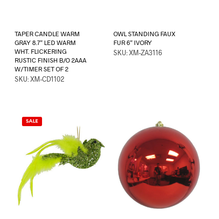
TAPER CANDLE WARM
OWL STANDING FAUX
GRAY 8.7″ LED WARM
FUR 6″ IVORY
WHT. FLICKERING
SKU: XM-ZA3116
RUSTIC FINISH B/O 2AAA
W/TIMER SET OF 2
SKU: XM-CD1102
SALE