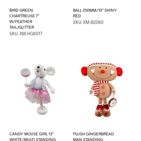
BIRD GREEN
BALL 250MM/10″ SHINY
CHARTREUSE 7″
RED
W/FEATHER
SKU: XM-B2060
TAIL/GLITTER
SKU: XM-HG6017
CANDY MOUSE GIRL 13″
PLUSH GINGERBREAD
WHITE/MULTI STANDING
MAN STANDING