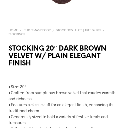
HOME
/
CHRISTMAS DECOR
/
STOCKINGS | HATS | TREE SKIRTS
/
STOCKINGS
STOCKING 20″ DARK BROWN
VELVET W/ PLAIN ELEGANT
FINISH
• Size: 20″
• Crafted from sumptuous brown velvet that exudes warmth
and richness.
• Features a classic cuff for an elegant finish, enhancing its
traditional charm.
• Generously sized to hold a variety of festive treats and
treasures.