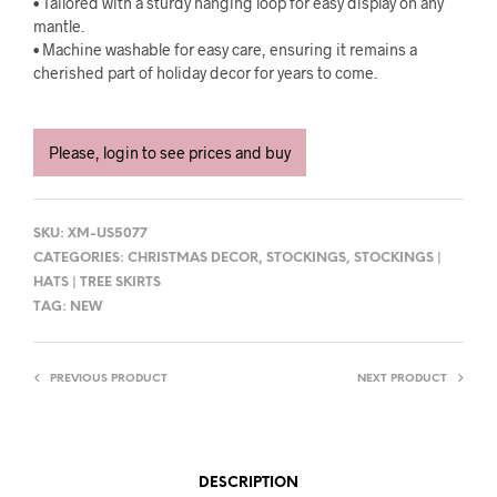
• Tailored with a sturdy hanging loop for easy display on any
mantle.
• Machine washable for easy care, ensuring it remains a
cherished part of holiday decor for years to come.
Please, login to see prices and buy
SKU:
XM-US5077
CATEGORIES:
CHRISTMAS DECOR
,
STOCKINGS
,
STOCKINGS |
HATS | TREE SKIRTS
TAG:
NEW
PREVIOUS PRODUCT
NEXT PRODUCT
DESCRIPTION