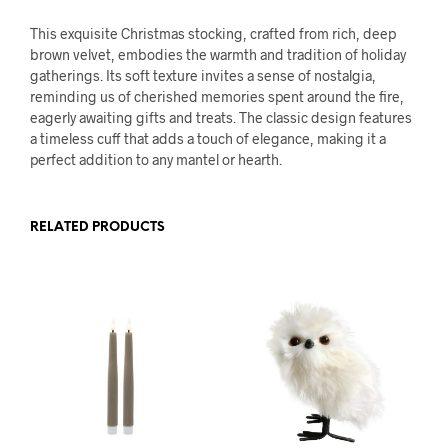
This exquisite Christmas stocking, crafted from rich, deep
brown velvet, embodies the warmth and tradition of holiday
gatherings. Its soft texture invites a sense of nostalgia,
reminding us of cherished memories spent around the fire,
eagerly awaiting gifts and treats. The classic design features
a timeless cuff that adds a touch of elegance, making it a
perfect addition to any mantel or hearth.
RELATED PRODUCTS