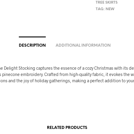
TREE SKIRTS
TAG:
NEW
DESCRIPTION
ADDITIONAL INFORMATION
e Delight Stocking captures the essence of a cozy Christmas with its d
 pinecone embroidery. Crafted from high-quality fabric, it evokes the 
tions and the joy of holiday gatherings, making a perfect addition to you
RELATED PRODUCTS