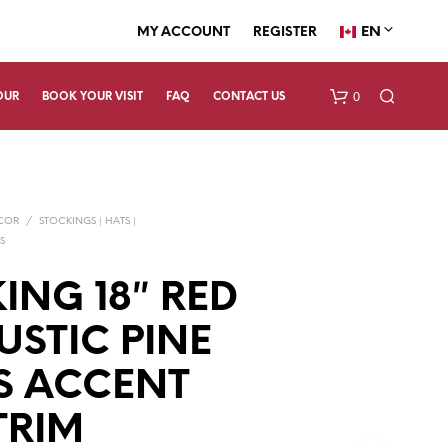
EN
MY ACCOUNT
REGISTER
0
OUR
BOOK YOUR VISIT
FAQ
CONTACT US
ECOR
/
STOCKINGS | HATS |
S
ING 18″ RED
USTIC PINE
N
O
P
S ACCENT
R
O
TRIM
D