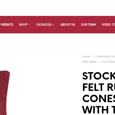
 WEBSITE
SHOP
CATALOGS
ABOUT US
OUR TEAM
VIDEO T
HOME
/
CHRISTMAS D
TREE SKIRTS
/
STOCKING
STOCK
FELT R
CONE
WITH 