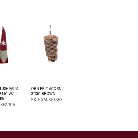
LUSH FAUX
ORN FELT ACORN
24.5″ W/
2″X5″ BROWN
KE
SKU: XM-KE1857
-KB1305