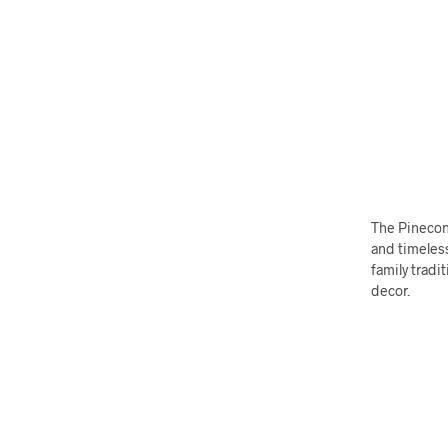
The Pinecon
and timeless
family tradi
decor.