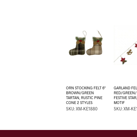
ORN STOCKING FELT 6″
GARLAND FEL
BROWN/GREEN
RED/GREEN
TARTAN, RUSTIC PINE
FESTIVE STA
CONE 2 STYLES
MOTIF
SKU: XM-KE1880
SKU: XM-KE