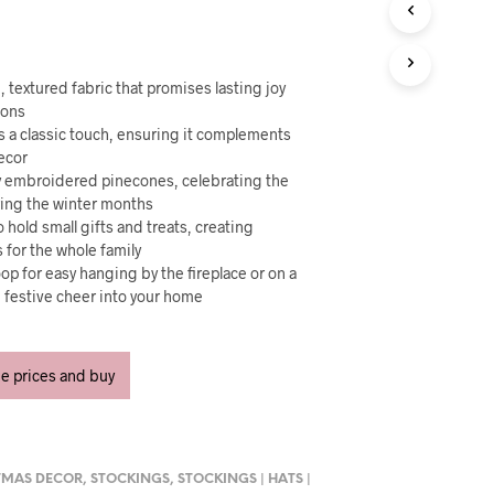
U
C
T
S
I
 textured fabric that promises lasting joy
N
sons
T
ds a classic touch, ensuring it complements
H
decor
E
ely embroidered pinecones, celebrating the
C
ring the winter months
A
 hold small gifts and treats, creating
R
for the whole family
T
oop for easy hanging by the fireplace or on a
.
g festive cheer into your home
ee prices and buy
TMAS DECOR
,
STOCKINGS
,
STOCKINGS | HATS |