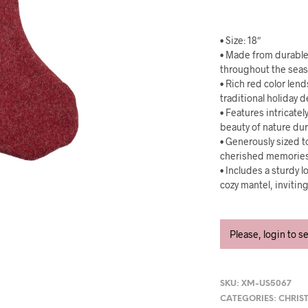
• Size: 18″
• Made from durable,
throughout the sea
• Rich red color len
traditional holiday 
• Features intricat
beauty of nature du
• Generously sized to
cherished memories 
• Includes a sturdy l
cozy mantel, invitin
Please, login to s
SKU:
XM-US5067
CATEGORIES:
CHRIS