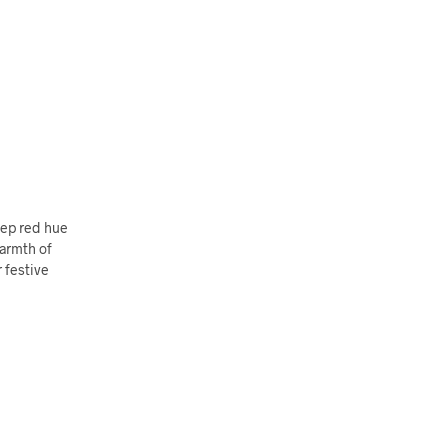
eep red hue
warmth of
r festive