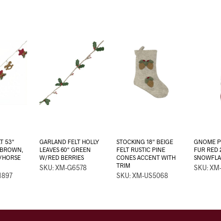
T 53″
GARLAND FELT HOLLY
STOCKING 18″ BEIGE
GNOME P
/BROWN,
LEAVES 60″ GREEN
FELT RUSTIC PINE
FUR RED 
R/HORSE
W/RED BERRIES
CONES ACCENT WITH
SNOWFLA
TRIM
SKU: XM-G6578
SKU: XM
1897
SKU: XM-US5068