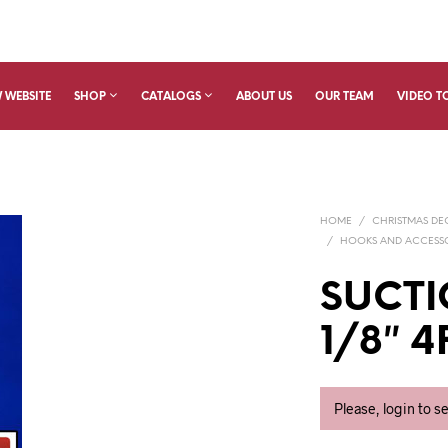
 WEBSITE
SHOP
CATALOGS
ABOUT US
OUR TEAM
VIDEO T
HOME
/
CHRISTMAS D
/
HOOKS AND ACCESS
SUCTI
1/8″ 
Please, login to s