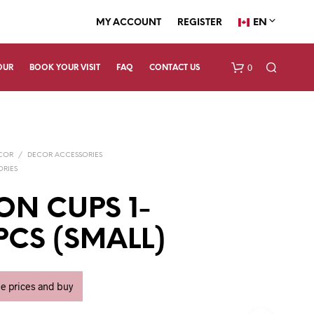
EN
MY ACCOUNT
REGISTER
0
OUR
BOOK YOUR VISIT
FAQ
CONTACT US
ECOR
/
DECOR ACCESSORIES
ORIES
ON CUPS 1-
4PCS (SMALL)
N
O
P
R
ee prices and buy
O
D