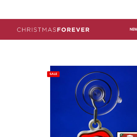
NEW
SALE