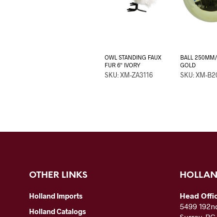
OWL STANDING FAUX
BALL 250MM/
FUR 6″ IVORY
GOLD
SKU: XM-ZA3116
SKU: XM-B2
OTHER LINKS
HOLLAN
Head Offi
Holland Imports
5499 192nd
Holland Catalogs
Surrey, B