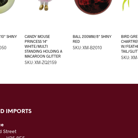
10″ SHINY
CANDY MOUSE
BALL 200MM/8″ SHINY
BIRD GR
PRINCESS 14″
RED
CHARTREU
WHITE/MULTI
W/FEATH
050
SKU: XM-B2010
STANDING HOLDING A
TAIL/GLI
MACAROON GLITTER
SKU: XM
SKU: XM-ZQ2159
D IMPORTS
ce
 Street
C — V3S 8E5