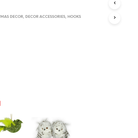
U
C
T
TMAS DECOR
,
DECOR ACCESSORIES
,
HOOKS
S
I
N
T
H
E
C
A
R
T
.