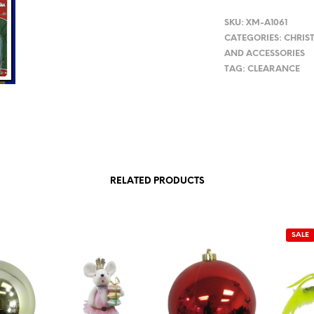
SKU:
XM-A1061
CATEGORIES:
CHRIS
AND ACCESSORIES
TAG:
CLEARANCE
RELATED PRODUCTS
SALE