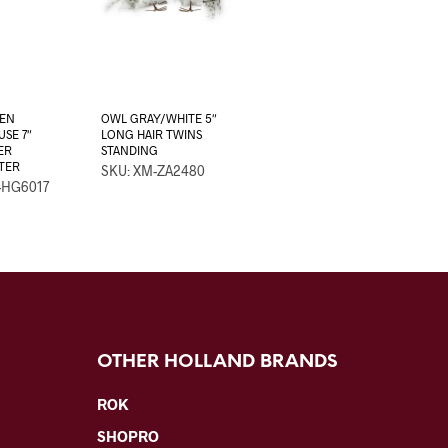
EEN
OWL GRAY/WHITE 5″
SE 7″
LONG HAIR TWINS
ER
STANDING
TTER
SKU: XM-ZA2480
-HG6017
OTHER HOLLAND BRANDS
ROK
SHOPRO