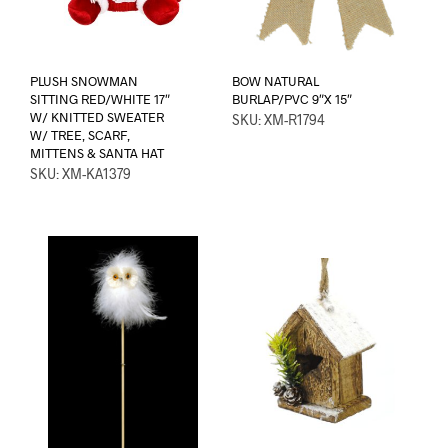
PLUSH SNOWMAN
BOW NATURAL
SITTING RED/WHITE 17″
BURLAP/PVC 9″X 15″
W/ KNITTED SWEATER
SKU: XM-R1794
W/ TREE, SCARF,
MITTENS & SANTA HAT
SKU: XM-KA1379