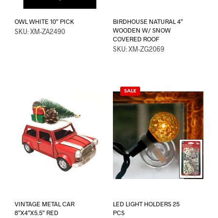
OWL WHITE 10″ PICK
BIRDHOUSE NATURAL 4″
WOODEN W/ SNOW
SKU: XM-ZA2490
COVERED ROOF
SKU: XM-ZG2069
SALE
VINTAGE METAL CAR
LED LIGHT HOLDERS 25
8″X4″X5.5″ RED
PCS