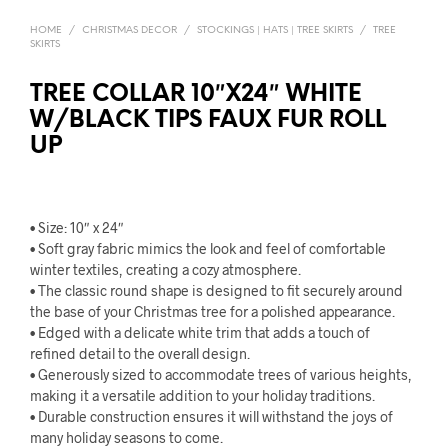
HOME
/
CHRISTMAS DECOR
/
STOCKINGS | HATS | TREE SKIRTS
/
TREE
SKIRTS
TREE COLLAR 10″X24″ WHITE
W/BLACK TIPS FAUX FUR ROLL
UP
• Size: 10″ x 24″
• Soft gray fabric mimics the look and feel of comfortable
winter textiles, creating a cozy atmosphere.
• The classic round shape is designed to fit securely around
the base of your Christmas tree for a polished appearance.
• Edged with a delicate white trim that adds a touch of
refined detail to the overall design.
• Generously sized to accommodate trees of various heights,
making it a versatile addition to your holiday traditions.
• Durable construction ensures it will withstand the joys of
many holiday seasons to come.