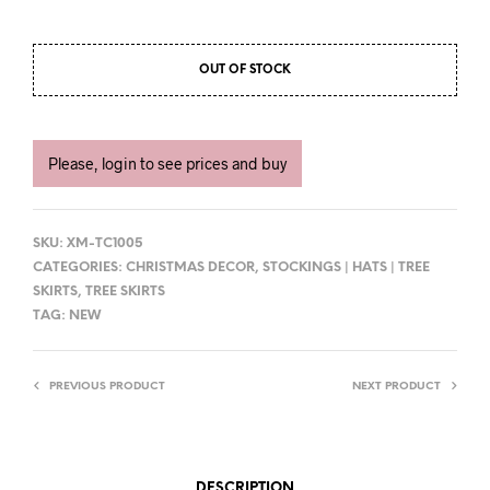
OUT OF STOCK
Please, login to see prices and buy
SKU:
XM-TC1005
CATEGORIES:
CHRISTMAS DECOR
,
STOCKINGS | HATS | TREE
SKIRTS
,
TREE SKIRTS
TAG:
NEW
PREVIOUS PRODUCT
NEXT PRODUCT
DESCRIPTION