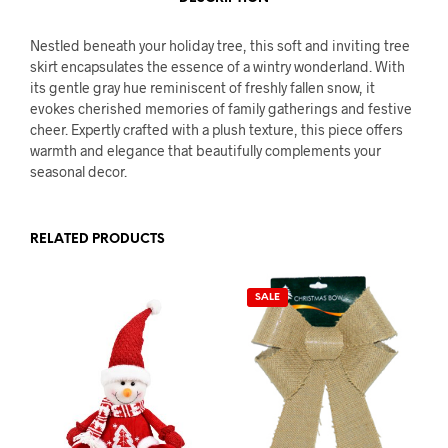
Nestled beneath your holiday tree, this soft and inviting tree
skirt encapsulates the essence of a wintry wonderland. With
its gentle gray hue reminiscent of freshly fallen snow, it
evokes cherished memories of family gatherings and festive
cheer. Expertly crafted with a plush texture, this piece offers
warmth and elegance that beautifully complements your
seasonal decor.
RELATED PRODUCTS
SALE