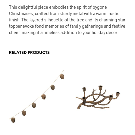
This delightful piece embodies the spirit of bygone
Christmases, crafted from sturdy metal with a warm, rustic
finish. The layered silhouette of the tree and its charming star
topper evoke fond memories of family gatherings and festive
cheer, making it a timeless addition to your holiday decor.
RELATED PRODUCTS