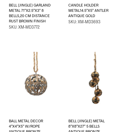
BELL (JINGLE) GARLAND
CANDLE HOLDER
METAL 71″X2.5″X3″ 8
METAL14.5″X5″ ANTLER
BELLS,20 CM DISTANCE
ANTIQUE GOLD
RUST BROWN FINISH
SKU: XM-MD3693
SKU: XM-MD3772
BALL METAL DECOR
BELL (JINGLE) METAL
4″X4″X5″ W/ROPE
8″X8″X27″ 5 BELLS
ANTIQUE BRONZE
ANTIQUE BRONZE