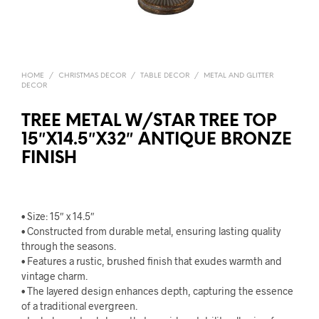
HOME
/
CHRISTMAS DECOR
/
TABLE DECOR
/
METAL AND GLITTER
DECOR
TREE METAL W/STAR TREE TOP
15″X14.5″X32″ ANTIQUE BRONZE
FINISH
• Size: 15″ x 14.5″
• Constructed from durable metal, ensuring lasting quality
through the seasons.
• Features a rustic, brushed finish that exudes warmth and
vintage charm.
• The layered design enhances depth, capturing the essence
of a traditional evergreen.