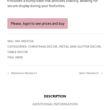
• Includes a sturdy base that provides stability, allowing for
secure display during your festivities.
Please, login to see prices and buy
SKU:
XM-MD3734
CATEGORIES:
CHRISTMAS DECOR
,
METAL AND GLITTER DECOR
,
TABLE DECOR
TAG:
NEW
PREVIOUS PRODUCT
NEXT PRODUCT
DESCRIPTION
ADDITIONAL INFORMATION