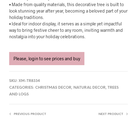
• Made from quality materials, this decorative tree is built to
look stunning year after year, becoming a beloved part of your
holiday traditions.
• Ideal for indoor display, it serves as a simple yet impactful
way to bring festive cheer to any room, inviting warmth and
nostalgia into your holiday celebrations.
Please, login to see prices and buy
SKU:
XM-TR8334
CATEGORIES:
CHRISTMAS DECOR
,
NATURAL DECOR
,
TREES
AND LOGS
PREVIOUS PRODUCT
NEXT PRODUCT