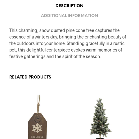
DESCRIPTION
ADDITIONAL INFORMATION
This charming, snow-dusted pine cone tree captures the
essence of a winters day, bringing the enchanting beauty of
the outdoors into your home. Standing gracefully in a rustic
pot, this delightful centerpiece evokes warm memories of
festive gatherings and the spirit of the season.
RELATED PRODUCTS