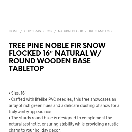
HOME
/
CHRISTMAS DECOR
/
NATURAL DECOR
/
TREES AND LOGS
TREE PINE NOBLE FIR SNOW
FLOCKED 16″ NATURAL W/
ROUND WOODEN BASE
TABLETOP
• Size: 16″
• Crafted with lifelike PVC needles, this tree showcases an
array of rich green hues and a delicate dusting of snow for a
truly wintry appearance.
• The sturdy round base is designed to complement the
natural aesthetic, ensuring stability while providing a rustic
charm to your holiday decor.