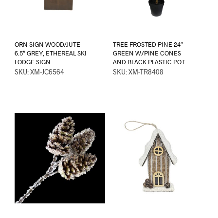
ORN SIGN WOOD/JUTE
TREE FROSTED PINE 24″
6.5″ GREY, ETHEREAL SKI
GREEN W/PINE CONES
LODGE SIGN
AND BLACK PLASTIC POT
SKU: XM-JC6564
SKU: XM-TR8408