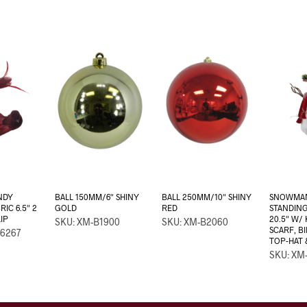
NDY
BALL 150MM/6″ SHINY
BALL 250MM/10″ SHINY
SNOWMAN
IC 6.5″ 2
GOLD
RED
STANDIN
IP
20.5″ W/
SKU: XM-B1900
SKU: XM-B2060
SCARF, B
6267
TOP-HAT 
SKU: XM