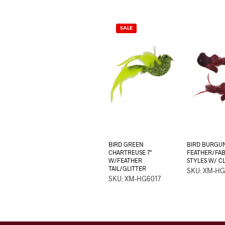
SALE
BIRD GREEN
BIRD BURGU
CHARTREUSE 7″
FEATHER/FABR
W/FEATHER
STYLES W/ CL
TAIL/GLITTER
SKU: XM-HG
SKU: XM-HG6017