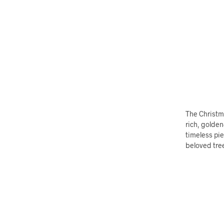
The Christma
rich, golden
timeless pie
beloved tre