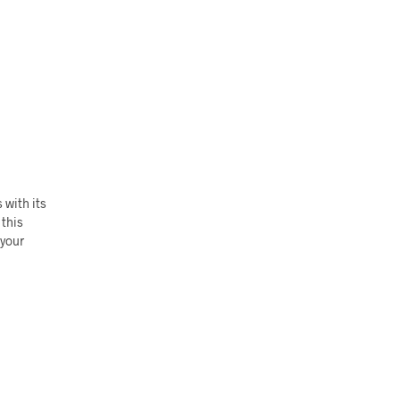
 with its
 this
 your