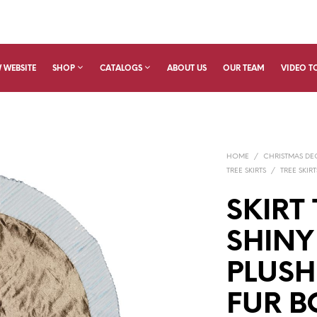
 WEBSITE
SHOP
CATALOGS
ABOUT US
OUR TEAM
VIDEO T
HOME
/
CHRISTMAS D
TREE SKIRTS
/
TREE SKIRT
SKIRT 
SHIN
PLUSH
FUR B