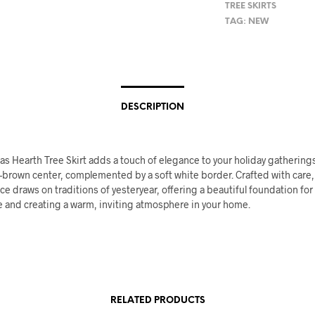
TREE SKIRTS
TAG:
NEW
DESCRIPTION
s Hearth Tree Skirt adds a touch of elegance to your holiday gatherings
-brown center, complemented by a soft white border. Crafted with care,
ce draws on traditions of yesteryear, offering a beautiful foundation for
e and creating a warm, inviting atmosphere in your home.
RELATED PRODUCTS