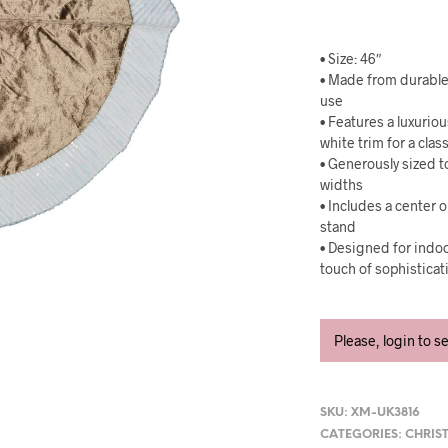
• Size: 46″
• Made from durable,
use
• Features a luxurio
white trim for a clas
• Generously sized 
widths
• Includes a center 
stand
• Designed for indoo
touch of sophisticat
Please, login to s
SKU:
XM-UK3816
CATEGORIES:
CHRIS