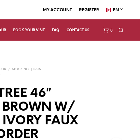
EN
MY ACCOUNT
REGISTER
0
OUR
BOOK YOUR VISIT
FAQ
CONTACT US
ECOR
/
STOCKINGS | HATS |
S
TREE 46″
Y BROWN W/
N
O
P
 IVORY FAUX
R
O
ORDER
D