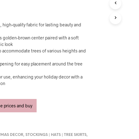
U
C
T
S
I
 high-quality fabric for lasting beauty and
N
T
us golden-brown center paired with a soft
H
sic look
E
to accommodate trees of various heights and
C
A
opening for easy placement around the tree
R
T
r use, enhancing your holiday decor with a
.
ion
ee prices and buy
TMAS DECOR
,
STOCKINGS | HATS | TREE SKIRTS
,