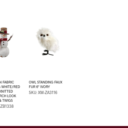
 FABRIC
OWL STANDING FAUX
G WHITE/RED
FUR 6″ IVORY
 KNITTED
SKU: XM-ZA3116
IRCH LOOK
& TWIGS
-ZB1338