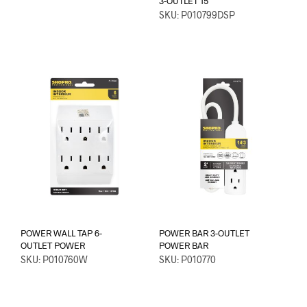
3-OUTLET 15′
SKU: P010799DSP
POWER WALL TAP 6-
POWER BAR 3-OUTLET
OUTLET POWER
POWER BAR
SKU: P010760W
SKU: P010770