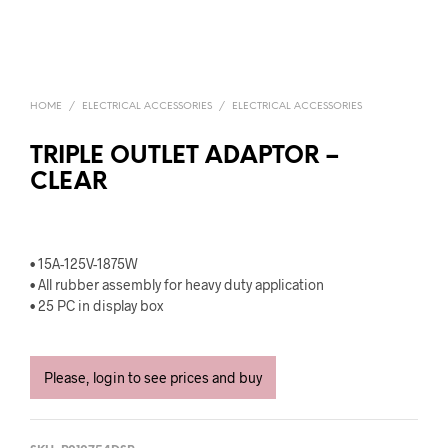
HOME
/
ELECTRICAL ACCESSORIES
/
ELECTRICAL ACCESSORIES
TRIPLE OUTLET ADAPTOR –
CLEAR
• 15A-125V-1875W
• All rubber assembly for heavy duty application
• 25 PC in display box
Please, login to see prices and buy