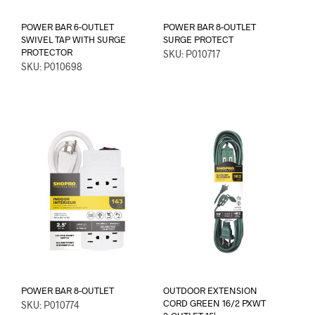
POWER BAR 6-OUTLET
POWER BAR 8-OUTLET
SWIVEL TAP WITH SURGE
SURGE PROTECT
PROTECTOR
SKU: P010717
SKU: P010698
POWER BAR 8-OUTLET
OUTDOOR EXTENSION
CORD GREEN 16/2 PXWT
SKU: P010774