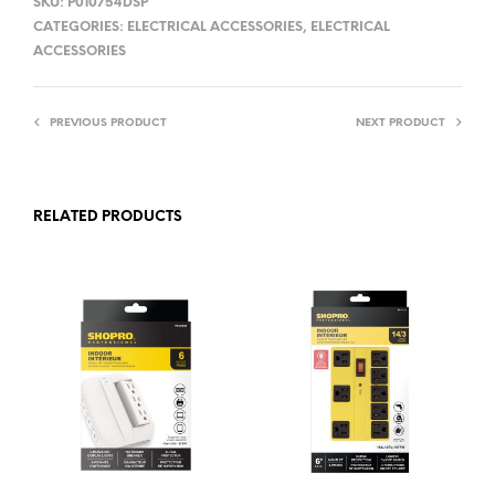
SKU:
P010754DSP
CATEGORIES:
ELECTRICAL ACCESSORIES
,
ELECTRICAL
ACCESSORIES
PREVIOUS PRODUCT
NEXT PRODUCT
RELATED PRODUCTS