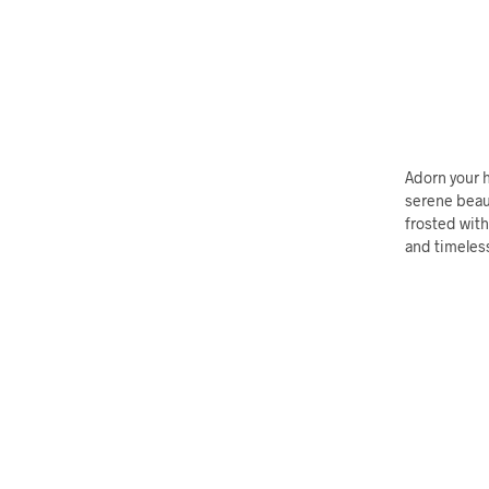
Adorn your 
serene beau
frosted with
and timeless