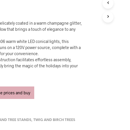
U
C
T
S
I
 delicately coated in a warm champagne glitter,
N
glow that brings a touch of elegance to any
T
H
06 warm white LED conical lights, this
E
runs on a 120V power source, complete with a
C
for your convenience.
A
truction facilitates effortless assembly,
R
kly bring the magic of the holidays into your
T
.
ee prices and buy
 AND TREE STANDS
,
TWIG AND BIRCH TREES