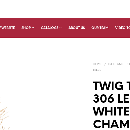
 WEBSITE
SHOP
CATALOGS
ABOUT US
OUR TEAM
VIDEO T
HOME
/
TREES AND TRE
TREES
TWIG 
306 L
WHITE
CHAMP