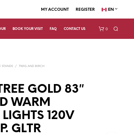
EN
MY ACCOUNT
REGISTER
0
OUR
BOOK YOUR VISIT
FAQ
CONTACT US
E STANDS
/
TWIG AND BIRCH
TREE GOLD 83″
ED WARM
N
O
P
 LIGHTS 120V
R
O
. GLTR
D