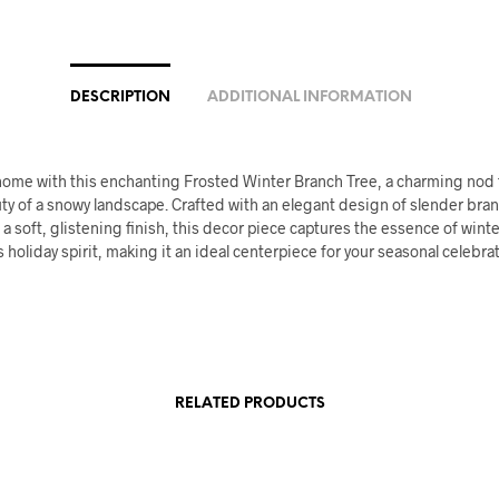
DESCRIPTION
ADDITIONAL INFORMATION
home with this enchanting Frosted Winter Branch Tree, a charming nod 
ty of a snowy landscape. Crafted with an elegant design of slender bra
 a soft, glistening finish, this decor piece captures the essence of wint
 holiday spirit, making it an ideal centerpiece for your seasonal celebra
RELATED PRODUCTS