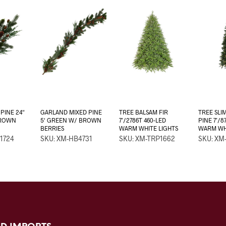
PINE 24″
GARLAND MIXED PINE
TREE BALSAM FIR
TREE SLI
BROWN
5′ GREEN W/ BROWN
7’/2786T 460-LED
PINE 7’/8
BERRIES
WARM WHITE LIGHTS
WARM WHI
1724
SKU: XM-HB4731
SKU: XM-TRP1662
SKU: XM