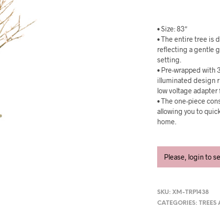
• Size: 83″
• The entire tree is
reflecting a gentle 
setting.
• Pre-wrapped with 3
illuminated design 
low voltage adapter 
• The one-piece cons
allowing you to quic
home.
Please, login to s
SKU:
XM-TRP1438
CATEGORIES:
TREES