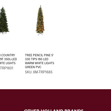
M COUNTRY
TREE PENCIL PINE 5′
79T 350L-LED
330 TIPS 180 LED
TE LIGHTS
WARM WHITE LIGHTS
GREEN PVC
-TRP1601
SKU: XM-TRP1685