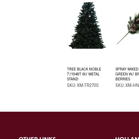
TREE BLACK NOBLE
SPRAY MIXED 
7’/1048T W/ METAL
GREEN W/ 
STAND
BERRIES
SKU: XM-TR2705
SKU: XM-HN