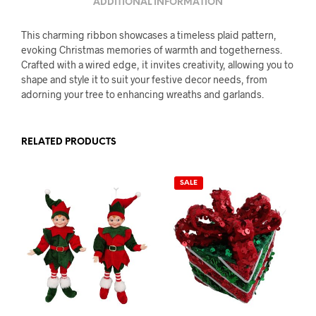
ADDITIONAL INFORMATION
This charming ribbon showcases a timeless plaid pattern,
evoking Christmas memories of warmth and togetherness.
Crafted with a wired edge, it invites creativity, allowing you to
shape and style it to suit your festive decor needs, from
adorning your tree to enhancing wreaths and garlands.
RELATED PRODUCTS
SALE