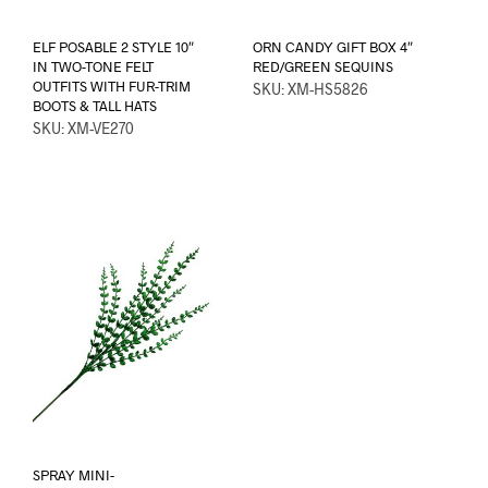
ELF POSABLE 2 STYLE 10″
ORN CANDY GIFT BOX 4″
IN TWO-TONE FELT
RED/GREEN SEQUINS
OUTFITS WITH FUR-TRIM
SKU: XM-HS5826
BOOTS & TALL HATS
SKU: XM-VE270
SPRAY MINI-