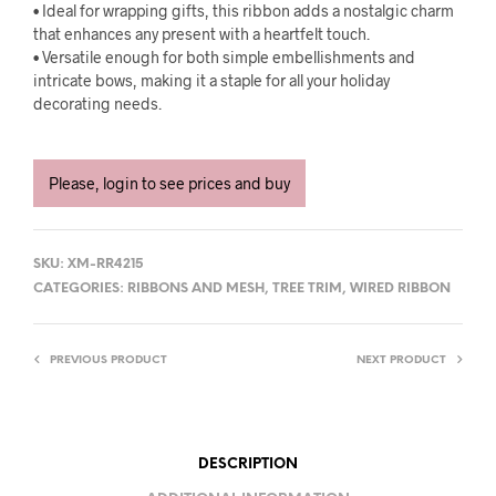
• Ideal for wrapping gifts, this ribbon adds a nostalgic charm
that enhances any present with a heartfelt touch.
• Versatile enough for both simple embellishments and
intricate bows, making it a staple for all your holiday
decorating needs.
Please, login to see prices and buy
SKU:
XM-RR4215
CATEGORIES:
RIBBONS AND MESH
,
TREE TRIM
,
WIRED RIBBON
PREVIOUS PRODUCT
NEXT PRODUCT
DESCRIPTION