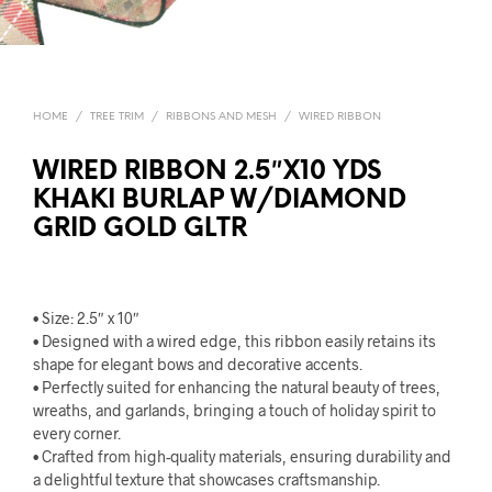
HOME
/
TREE TRIM
/
RIBBONS AND MESH
/
WIRED RIBBON
WIRED RIBBON 2.5″X10 YDS
KHAKI BURLAP W/DIAMOND
GRID GOLD GLTR
• Size: 2.5″ x 10″
• Designed with a wired edge, this ribbon easily retains its
shape for elegant bows and decorative accents.
• Perfectly suited for enhancing the natural beauty of trees,
wreaths, and garlands, bringing a touch of holiday spirit to
every corner.
• Crafted from high-quality materials, ensuring durability and
a delightful texture that showcases craftsmanship.