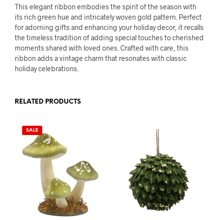
This elegant ribbon embodies the spirit of the season with
its rich green hue and intricately woven gold pattern. Perfect
for adorning gifts and enhancing your holiday decor, it recalls
the timeless tradition of adding special touches to cherished
moments shared with loved ones. Crafted with care, this
ribbon adds a vintage charm that resonates with classic
holiday celebrations.
RELATED PRODUCTS
SALE