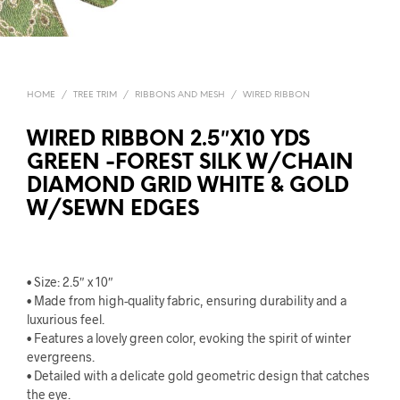
HOME
/
TREE TRIM
/
RIBBONS AND MESH
/
WIRED RIBBON
WIRED RIBBON 2.5″X10 YDS
GREEN -FOREST SILK W/CHAIN
DIAMOND GRID WHITE & GOLD
W/SEWN EDGES
• Size: 2.5″ x 10″
• Made from high-quality fabric, ensuring durability and a
luxurious feel.
• Features a lovely green color, evoking the spirit of winter
evergreens.
• Detailed with a delicate gold geometric design that catches
the eye.