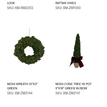
LOOK
RATTAN VINES
SKU: XM-RM2203
SKU: XM-ZM1050
MOSS WREATH 12″X3″
MOSS CONE TREE IN POT
GREEN
5″X18″ GREEN W/BOW
SKU: XM-ZM2144
SKU: XM-ZM2141