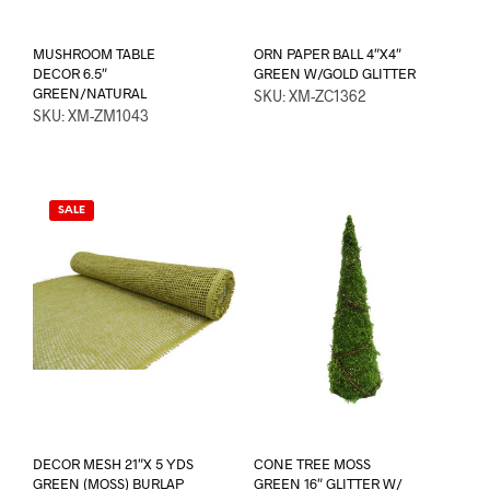
MUSHROOM TABLE
ORN PAPER BALL 4″X4″
DECOR 6.5″
GREEN W/GOLD GLITTER
GREEN/NATURAL
SKU: XM-ZC1362
SKU: XM-ZM1043
SALE
DECOR MESH 21″X 5 YDS
CONE TREE MOSS
GREEN (MOSS) BURLAP
GREEN 16″ GLITTER W/