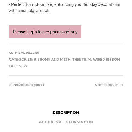
• Perfect for indoor use, enhancing your holiday decorations
with a nostalgic touch.
Please, login to see prices and buy
SKU:
XM-RR4286
CATEGORIES:
RIBBONS AND MESH
,
TREE TRIM
,
WIRED RIBBON
TAG:
NEW
PREVIOUS PRODUCT
NEXT PRODUCT
DESCRIPTION
ADDITIONAL INFORMATION